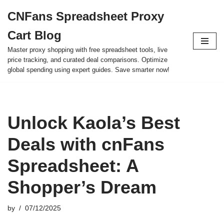
CNFans Spreadsheet Proxy
Skip
Cart Blog
to
content
Master proxy shopping with free spreadsheet tools, live
price tracking, and curated deal comparisons. Optimize
global spending using expert guides. Save smarter now!
Unlock Kaola’s Best
Deals with cnFans
Spreadsheet: A
Shopper’s Dream
by
07/12/2025