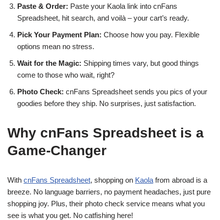
Paste & Order:
Paste your Kaola link into cnFans
Spreadsheet, hit search, and voilà – your cart’s ready.
Pick Your Payment Plan:
Choose how you pay. Flexible
options mean no stress.
Wait for the Magic:
Shipping times vary, but good things
come to those who wait, right?
Photo Check:
cnFans Spreadsheet sends you pics of your
goodies before they ship. No surprises, just satisfaction.
Why cnFans Spreadsheet is a
Game-Changer
With
cnFans Spreadsheet
, shopping on
Kaola
from abroad is a
breeze. No language barriers, no payment headaches, just pure
shopping joy. Plus, their photo check service means what you
see is what you get. No catfishing here!