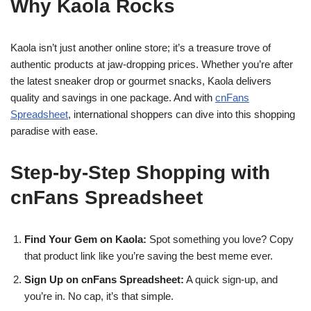
Why Kaola Rocks
Kaola isn’t just another online store; it’s a treasure trove of
authentic products at jaw-dropping prices. Whether you’re after
the latest sneaker drop or gourmet snacks, Kaola delivers
quality and savings in one package. And with
cnFans
Spreadsheet
, international shoppers can dive into this shopping
paradise with ease.
Step-by-Step Shopping with
cnFans Spreadsheet
Find Your Gem on Kaola:
Spot something you love? Copy
that product link like you’re saving the best meme ever.
Sign Up on cnFans Spreadsheet:
A quick sign-up, and
you’re in. No cap, it’s that simple.