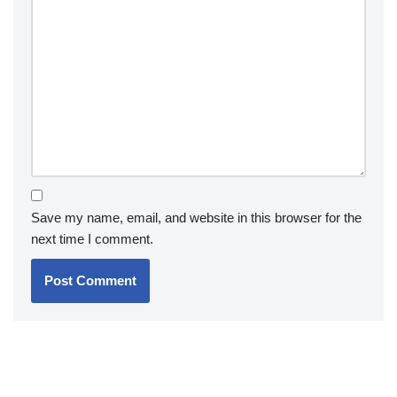
Save my name, email, and website in this browser for the
next time I comment.