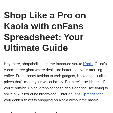
Shop Like a Pro on
Kaola with cnFans
Spreadsheet: Your
Ultimate Guide
Hey there, shopaholics! Let me introduce you to
Kaola
, China’s
e-commerce giant where deals are hotter than your morning
coffee. From trendy fashion to tech gadgets, Kaola’s got it all at
prices that’ll make your wallet happy. But here’s the kicker – if
you’re outside China, grabbing these deals can feel like trying to
solve a Rubik’s cube blindfolded. Enter
cnFans Spreadsheet
,
your golden ticket to shopping on Kaola without the hassle.