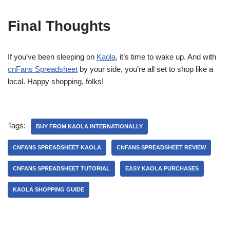
Final Thoughts
If you’ve been sleeping on
Kaola
, it’s time to wake up. And with
cnFans Spreadsheet
by your side, you’re all set to shop like a
local. Happy shopping, folks!
Tags:
BUY FROM KAOLA INTERNATIONALLY
CNFANS SPREADSHEET KAOLA
CNFANS SPREADSHEET REVIEW
CNFANS SPREADSHEET TUTORIAL
EASY KAOLA PURCHASES
KAOLA SHOPPING GUIDE