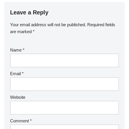
Leave a Reply
Your email address will not be published.
Required fields
are marked
*
Name
*
Email
*
Website
Comment
*