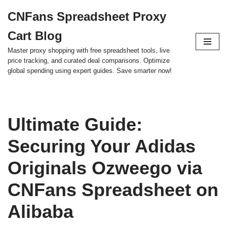
CNFans Spreadsheet Proxy
Skip
Cart Blog
to
content
Master proxy shopping with free spreadsheet tools, live
price tracking, and curated deal comparisons. Optimize
global spending using expert guides. Save smarter now!
Ultimate Guide:
Securing Your Adidas
Originals Ozweego via
CNFans Spreadsheet on
Alibaba