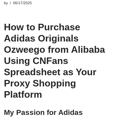
by
06/17/2025
How to Purchase
Adidas Originals
Ozweego from Alibaba
Using CNFans
Spreadsheet as Your
Proxy Shopping
Platform
My Passion for Adidas