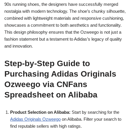
90s running shoes, the designers have successfully merged
nostalgia with modern technology. The shoe’s chunky silhouette,
combined with lightweight materials and responsive cushioning,
showcases a commitment to both aesthetics and functionality.
This design philosophy ensures that the Ozweego is not just a
fashion statement but a testament to Adidas’s legacy of quality
and innovation.
Step-by-Step Guide to
Purchasing Adidas Originals
Ozweego via CNFans
Spreadsheet on Alibaba
Product Selection on Alibaba:
Start by searching for the
Adidas Originals Ozweego
on Alibaba. Filter your search to
find reputable sellers with high ratings.