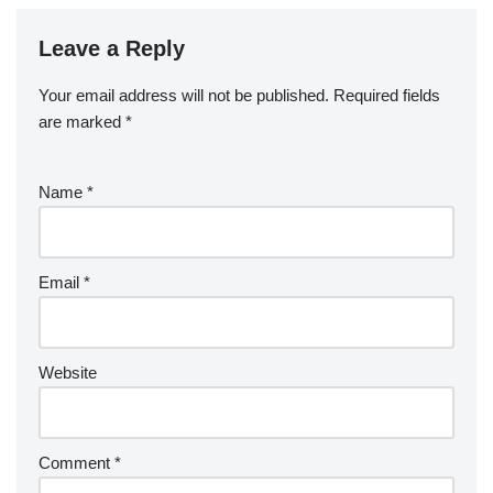
Leave a Reply
Your email address will not be published.
Required fields
are marked
*
Name
*
Email
*
Website
Comment
*