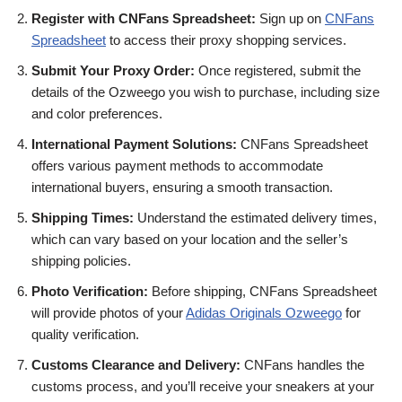
Register with CNFans Spreadsheet:
Sign up on
CNFans
Spreadsheet
to access their proxy shopping services.
Submit Your Proxy Order:
Once registered, submit the
details of the Ozweego you wish to purchase, including size
and color preferences.
International Payment Solutions:
CNFans Spreadsheet
offers various payment methods to accommodate
international buyers, ensuring a smooth transaction.
Shipping Times:
Understand the estimated delivery times,
which can vary based on your location and the seller’s
shipping policies.
Photo Verification:
Before shipping, CNFans Spreadsheet
will provide photos of your
Adidas Originals Ozweego
for
quality verification.
Customs Clearance and Delivery:
CNFans handles the
customs process, and you’ll receive your sneakers at your