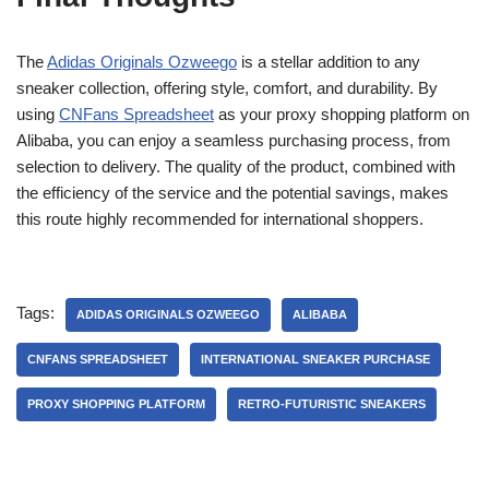
The
Adidas Originals Ozweego
is a stellar addition to any
sneaker collection, offering style, comfort, and durability. By
using
CNFans Spreadsheet
as your proxy shopping platform on
Alibaba, you can enjoy a seamless purchasing process, from
selection to delivery. The quality of the product, combined with
the efficiency of the service and the potential savings, makes
this route highly recommended for international shoppers.
Tags:
ADIDAS ORIGINALS OZWEEGO
ALIBABA
CNFANS SPREADSHEET
INTERNATIONAL SNEAKER PURCHASE
PROXY SHOPPING PLATFORM
RETRO-FUTURISTIC SNEAKERS