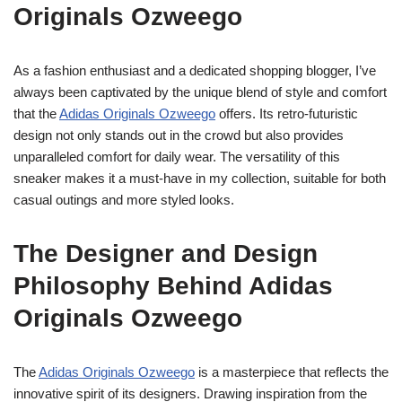
Originals Ozweego
As a fashion enthusiast and a dedicated shopping blogger, I’ve
always been captivated by the unique blend of style and comfort
that the
Adidas Originals Ozweego
offers. Its retro-futuristic
design not only stands out in the crowd but also provides
unparalleled comfort for daily wear. The versatility of this
sneaker makes it a must-have in my collection, suitable for both
casual outings and more styled looks.
The Designer and Design
Philosophy Behind Adidas
Originals Ozweego
The
Adidas Originals Ozweego
is a masterpiece that reflects the
innovative spirit of its designers. Drawing inspiration from the