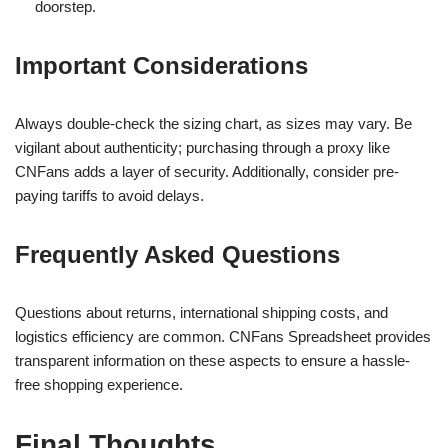
doorstep.
Important Considerations
Always double-check the sizing chart, as sizes may vary. Be
vigilant about authenticity; purchasing through a proxy like
CNFans adds a layer of security. Additionally, consider pre-
paying tariffs to avoid delays.
Frequently Asked Questions
Questions about returns, international shipping costs, and
logistics efficiency are common. CNFans Spreadsheet provides
transparent information on these aspects to ensure a hassle-
free shopping experience.
Final Thoughts