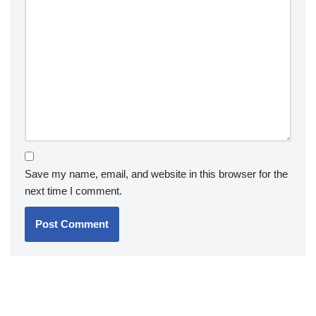
Save my name, email, and website in this browser for the
next time I comment.