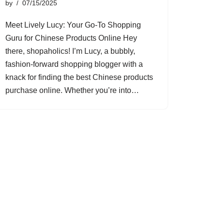
by
07/15/2025
Meet Lively Lucy: Your Go-To Shopping
Guru for Chinese Products Online Hey
there, shopaholics! I’m Lucy, a bubbly,
fashion-forward shopping blogger with a
knack for finding the best Chinese products
purchase online. Whether you’re into…