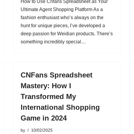
How to Use Cnfans Spreadsheet as Your
Ultimate Agent Shopping Platform As a
fashion enthusiast who’s always on the
hunt for unique pieces, I’ve developed a
deep passion for Weidian products. There’s
something incredibly special…
CNFans Spreadsheet
Mastery: How I
Transformed My
International Shopping
Game in 2024
by
10/02/2025