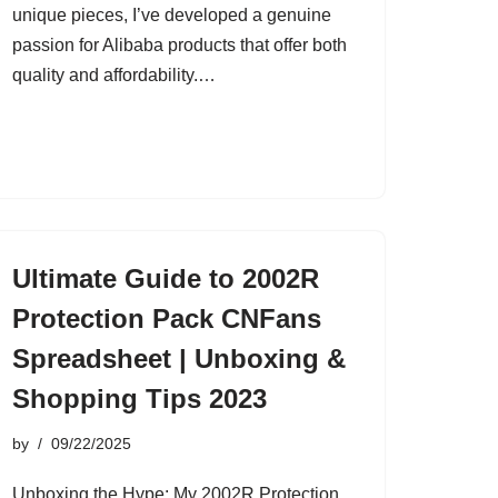
unique pieces, I’ve developed a genuine
passion for Alibaba products that offer both
quality and affordability.…
Ultimate Guide to 2002R
Protection Pack CNFans
Spreadsheet | Unboxing &
Shopping Tips 2023
by
09/22/2025
Unboxing the Hype: My 2002R Protection