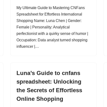
My Ultimate Guide to Mastering CNFans
Spreadsheet for Effortless International
Shopping Name: Luna Chen | Gender:
Female | Personality: Analytical
perfectionist with a quirky sense of humor |
Occupation: Data analyst turned shopping
influencer |…
Luna’s Guide to cnfans
spreadsheet: Unlocking
the Secrets of Effortless
Online Shopping