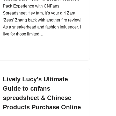
Pack Experience with CNFans
Spreadsheet Hey fam, it’s your girl Zara
‘Zeus’ Zhang back with another fire review!
As a sneakerhead and fashion influencer, I
live for those limited…
Lively Lucy’s Ultimate
Guide to cnfans
spreadsheet & Chinese
Products Purchase Online