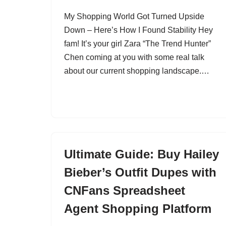
My Shopping World Got Turned Upside
Down – Here’s How I Found Stability Hey
fam! It’s your girl Zara “The Trend Hunter”
Chen coming at you with some real talk
about our current shopping landscape.…
Ultimate Guide: Buy Hailey
Bieber’s Outfit Dupes with
CNFans Spreadsheet
Agent Shopping Platform