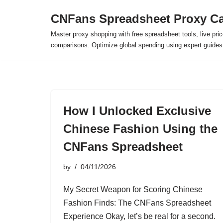
CNFans Spreadsheet Proxy Ca
Skip
Master proxy shopping with free spreadsheet tools, live pric
to
comparisons. Optimize global spending using expert guide
content
How I Unlocked Exclusive
Chinese Fashion Using the
CNFans Spreadsheet
by
04/11/2026
My Secret Weapon for Scoring Chinese
Fashion Finds: The CNFans Spreadsheet
Experience Okay, let’s be real for a second.