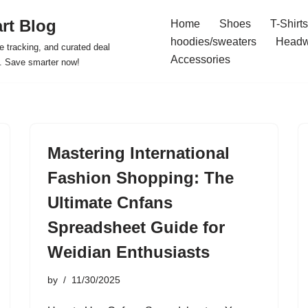
rt Blog
Home
Shoes
T-Shirts
hoodies/sweaters
Headw
e tracking, and curated deal
Accessories
s. Save smarter now!
Mastering International
Fashion Shopping: The
Ultimate Cnfans
Spreadsheet Guide for
Weidian Enthusiasts
by
11/30/2025