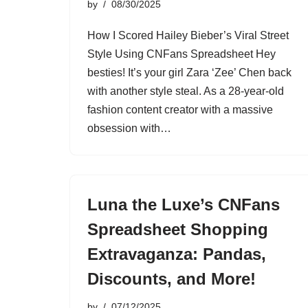
by
08/30/2025
How I Scored Hailey Bieber’s Viral Street
Style Using CNFans Spreadsheet Hey
besties! It’s your girl Zara ‘Zee’ Chen back
with another style steal. As a 28-year-old
fashion content creator with a massive
obsession with…
Luna the Luxe’s CNFans
Spreadsheet Shopping
Extravaganza: Pandas,
Discounts, and More!
by
07/12/2025