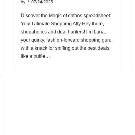
by
07/24/2025
Discover the Magic of cnfans spreadsheet:
Your Ultimate Shopping Ally Hey there,
shopaholics and deal hunters! I’m Luna,
your quirky, fashion-forward shopping guru
with a knack for sniffing out the best deals
like a truffle…