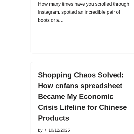
How many times have you scrolled through
Instagram, spotted an incredible pair of
boots or a…
Shopping Chaos Solved:
How cnfans spreadsheet
Became My Economic
Crisis Lifeline for Chinese
Products
by
10/12/2025