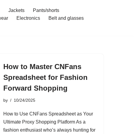
Jackets
Pants/shorts
ear
Electronics
Belt and glasses
How to Master CNFans
Spreadsheet for Fashion
Forward Shopping
by
10/24/2025
How to Use CNFans Spreadsheet as Your
Ultimate Proxy Shopping Platform As a
fashion enthusiast who’s always hunting for