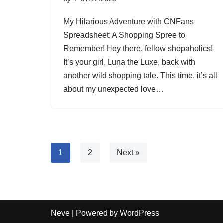
My Hilarious Adventure with CNFans
Spreadsheet: A Shopping Spree to
Remember! Hey there, fellow shopaholics!
It’s your girl, Luna the Luxe, back with
another wild shopping tale. This time, it’s all
about my unexpected love…
1
2
Next »
Neve
| Powered by
WordPress