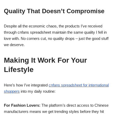
Quality That Doesn’t Compromise
Despite all the economic chaos, the products I’ve received
through cnfans spreadsheet maintain the same quality I fell in
love with. No corners cut, no quality drops – just the good stuff
we deserve.
Making It Work For Your
Lifestyle
Here’s how I’ve integrated
cnfans spreadsheet for international
shoppers
into my daily routine:
For Fashion Lovers:
The platform’s direct access to Chinese
manufacturers means we get trending styles before they hit