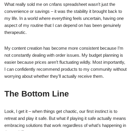
What really sold me on cnfans spreadsheet wasn’t just the
convenience or savings – it was the stability it brought back to
my life. In a world where everything feels uncertain, having one
aspect of my routine that I can depend on has been genuinely
therapeutic.
My content creation has become more consistent because I’m
not constantly dealing with order issues. My budget planning is
easier because prices aren’t fluctuating wildly. Most importantly,
I can confidently recommend products to my community without
worrying about whether they’ll actually receive them.
The Bottom Line
Look, I get it – when things get chaotic, our first instinct is to
retreat and play it safe. But what if playing it safe actually means
embracing solutions that work regardless of what’s happening in