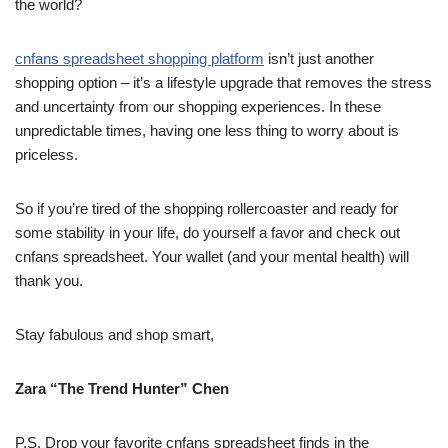
the world?
cnfans spreadsheet shopping platform
isn’t just another
shopping option – it’s a lifestyle upgrade that removes the stress
and uncertainty from our shopping experiences. In these
unpredictable times, having one less thing to worry about is
priceless.
So if you’re tired of the shopping rollercoaster and ready for
some stability in your life, do yourself a favor and check out
cnfans spreadsheet. Your wallet (and your mental health) will
thank you.
Stay fabulous and shop smart,
Zara “The Trend Hunter” Chen
P.S. Drop your favorite cnfans spreadsheet finds in the