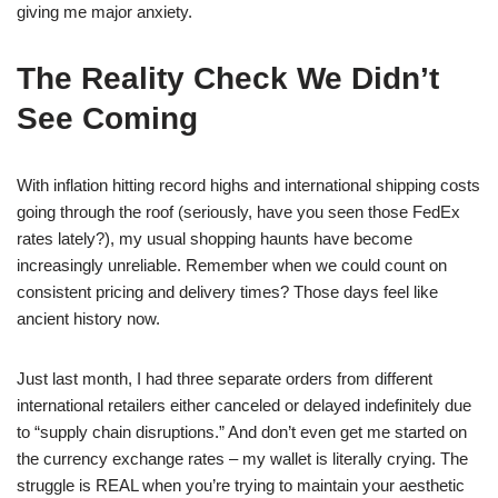
giving me major anxiety.
The Reality Check We Didn’t
See Coming
With inflation hitting record highs and international shipping costs
going through the roof (seriously, have you seen those FedEx
rates lately?), my usual shopping haunts have become
increasingly unreliable. Remember when we could count on
consistent pricing and delivery times? Those days feel like
ancient history now.
Just last month, I had three separate orders from different
international retailers either canceled or delayed indefinitely due
to “supply chain disruptions.” And don’t even get me started on
the currency exchange rates – my wallet is literally crying. The
struggle is REAL when you’re trying to maintain your aesthetic