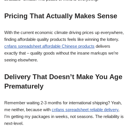
Pricing That Actually Makes Sense
With the current economic climate driving prices up everywhere,
finding affordable quality products feels like winning the lottery.
cnfans spreadsheet affordable Chinese products
delivers
exactly that – quality goods without the insane markups we’re
seeing elsewhere.
Delivery That Doesn’t Make You Age
Prematurely
Remember waiting 2-3 months for international shipping? Yeah,
me neither, because with
cnfans spreadsheet reliable delivery
,
I’m getting my packages in weeks, not seasons. The reliability is
next-level.