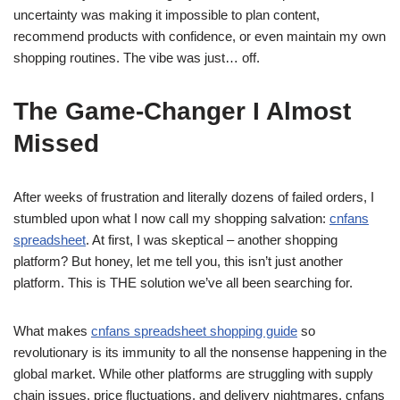
uncertainty was making it impossible to plan content,
recommend products with confidence, or even maintain my own
shopping routines. The vibe was just… off.
The Game-Changer I Almost
Missed
After weeks of frustration and literally dozens of failed orders, I
stumbled upon what I now call my shopping salvation:
cnfans
spreadsheet
. At first, I was skeptical – another shopping
platform? But honey, let me tell you, this isn’t just another
platform. This is THE solution we’ve all been searching for.
What makes
cnfans spreadsheet shopping guide
so
revolutionary is its immunity to all the nonsense happening in the
global market. While other platforms are struggling with supply
chain issues, price fluctuations, and delivery nightmares, cnfans