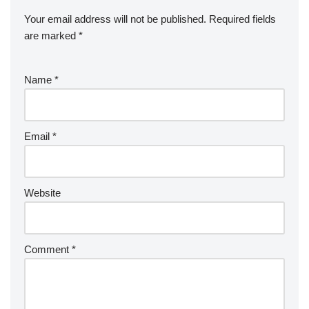
Your email address will not be published.
Required fields
are marked
*
Name
*
Email
*
Website
Comment
*