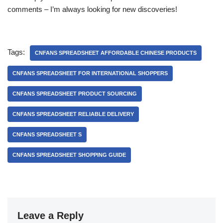
comments – I’m always looking for new discoveries!
Tags:
CNFANS SPREADSHEET AFFORDABLE CHINESE PRODUCTS
CNFANS SPREADSHEET FOR INTERNATIONAL SHOPPERS
CNFANS SPREADSHEET PRODUCT SOURCING
CNFANS SPREADSHEET RELIABLE DELIVERY
CNFANS SPREADSHEET S
CNFANS SPREADSHEET SHOPPING GUIDE
Leave a Reply