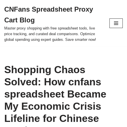
CNFans Spreadsheet Proxy
Skip
Cart Blog
to
content
Master proxy shopping with free spreadsheet tools, live
price tracking, and curated deal comparisons. Optimize
global spending using expert guides. Save smarter now!
Shopping Chaos
Solved: How cnfans
spreadsheet Became
My Economic Crisis
Lifeline for Chinese