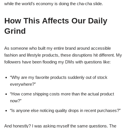
while the world’s economy is doing the cha-cha slide.
How This Affects Our Daily
Grind
As someone who built my entire brand around accessible
fashion and lifestyle products, these disruptions hit different. My
followers have been flooding my DMs with questions like:
“Why are my favorite products suddenly out of stock
everywhere?”
“How come shipping costs more than the actual product
now?”
“Is anyone else noticing quality drops in recent purchases?”
And honestly? I was asking myself the same questions. The