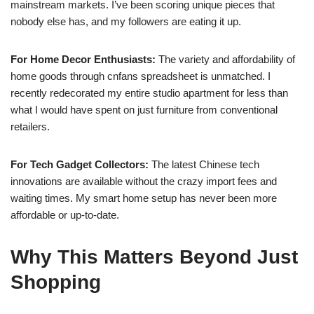
mainstream markets. I’ve been scoring unique pieces that
nobody else has, and my followers are eating it up.
For Home Decor Enthusiasts:
The variety and affordability of
home goods through cnfans spreadsheet is unmatched. I
recently redecorated my entire studio apartment for less than
what I would have spent on just furniture from conventional
retailers.
For Tech Gadget Collectors:
The latest Chinese tech
innovations are available without the crazy import fees and
waiting times. My smart home setup has never been more
affordable or up-to-date.
Why This Matters Beyond Just
Shopping