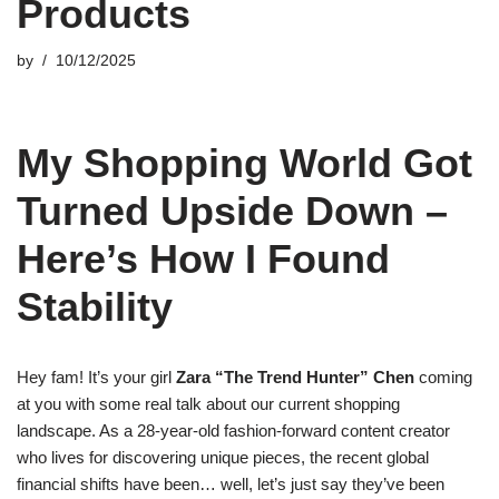
Products
by
10/12/2025
My Shopping World Got
Turned Upside Down –
Here’s How I Found
Stability
Hey fam! It’s your girl
Zara “The Trend Hunter” Chen
coming
at you with some real talk about our current shopping
landscape. As a 28-year-old fashion-forward content creator
who lives for discovering unique pieces, the recent global
financial shifts have been… well, let’s just say they’ve been