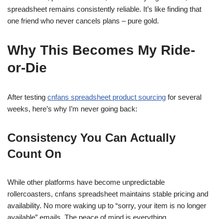
spreadsheet remains consistently reliable. It’s like finding that
one friend who never cancels plans – pure gold.
Why This Becomes My Ride-
or-Die
After testing
cnfans spreadsheet product sourcing
for several
weeks, here’s why I’m never going back:
Consistency You Can Actually
Count On
While other platforms have become unpredictable
rollercoasters, cnfans spreadsheet maintains stable pricing and
availability. No more waking up to “sorry, your item is no longer
available” emails. The peace of mind is everything.