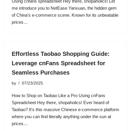
Using cnfans spreadsheet Hey there, shopaholics! Let
me introduce you to NetEase Yanxuan, the hidden gem
of China’s e-commerce scene. Known for its unbeatable
prices…
Effortless Taobao Shopping Guide:
Leverage cnFans Spreadsheet for
Seamless Purchases
by
07/23/2025
How to Shop on Taobao Like a Pro Using cnFans
Spreadsheet Hey there, shopaholics! Ever heard of
Taobao? It’s this massive Chinese e-commerce platform
where you can find literally anything under the sun at
prices…