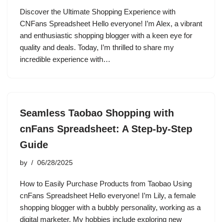
Discover the Ultimate Shopping Experience with
CNFans Spreadsheet Hello everyone! I’m Alex, a vibrant
and enthusiastic shopping blogger with a keen eye for
quality and deals. Today, I’m thrilled to share my
incredible experience with…
Seamless Taobao Shopping with
cnFans Spreadsheet: A Step-by-Step
Guide
by
06/28/2025
How to Easily Purchase Products from Taobao Using
cnFans Spreadsheet Hello everyone! I’m Lily, a female
shopping blogger with a bubbly personality, working as a
digital marketer. My hobbies include exploring new