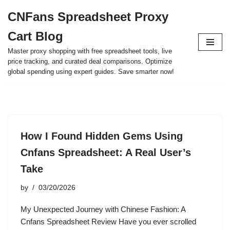
CNFans Spreadsheet Proxy
Skip
Cart Blog
to
content
Master proxy shopping with free spreadsheet tools, live
price tracking, and curated deal comparisons. Optimize
global spending using expert guides. Save smarter now!
How I Found Hidden Gems Using
Cnfans Spreadsheet: A Real User’s
Take
by
03/20/2026
My Unexpected Journey with Chinese Fashion: A
Cnfans Spreadsheet Review Have you ever scrolled