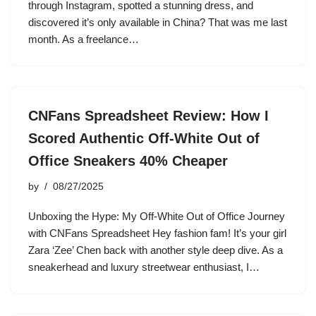
through Instagram, spotted a stunning dress, and
discovered it’s only available in China? That was me last
month. As a freelance…
CNFans Spreadsheet Review: How I
Scored Authentic Off-White Out of
Office Sneakers 40% Cheaper
by
08/27/2025
Unboxing the Hype: My Off-White Out of Office Journey
with CNFans Spreadsheet Hey fashion fam! It’s your girl
Zara ‘Zee’ Chen back with another style deep dive. As a
sneakerhead and luxury streetwear enthusiast, I…