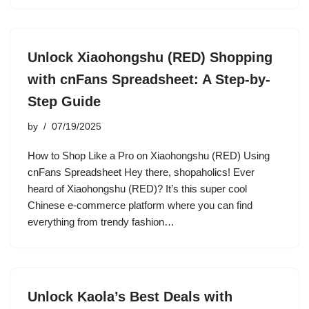
Unlock Xiaohongshu (RED) Shopping
with cnFans Spreadsheet: A Step-by-
Step Guide
by
07/19/2025
How to Shop Like a Pro on Xiaohongshu (RED) Using
cnFans Spreadsheet Hey there, shopaholics! Ever
heard of Xiaohongshu (RED)? It’s this super cool
Chinese e-commerce platform where you can find
everything from trendy fashion…
Unlock Kaola’s Best Deals with