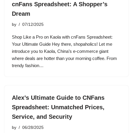
cnFans Spreadsheet: A Shopper’s
Dream
by
07/12/2025
Shop Like a Pro on Kaola with cnFans Spreadsheet:
Your Ultimate Guide Hey there, shopaholics! Let me
introduce you to Kaola, China’s e-commerce giant
where deals are hotter than your morning coffee. From
trendy fashion…
Alex’s Ultimate Guide to CNFans
Spreadsheet: Unmatched Prices,
Service, and Security
by
06/28/2025