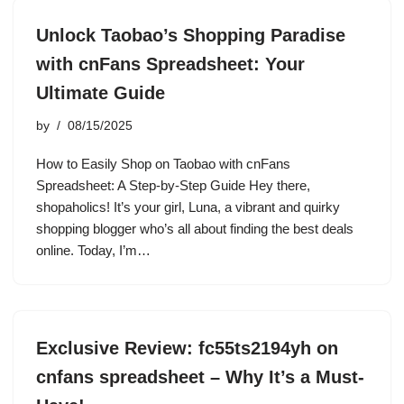
Unlock Taobao’s Shopping Paradise
with cnFans Spreadsheet: Your
Ultimate Guide
by
08/15/2025
How to Easily Shop on Taobao with cnFans
Spreadsheet: A Step-by-Step Guide Hey there,
shopaholics! It’s your girl, Luna, a vibrant and quirky
shopping blogger who’s all about finding the best deals
online. Today, I’m…
Exclusive Review: fc55ts2194yh on
cnfans spreadsheet – Why It’s a Must-