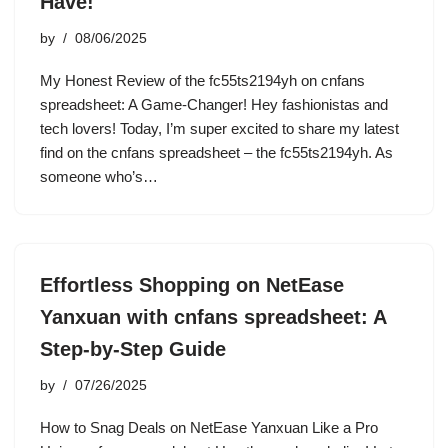
Have!
by
08/06/2025
My Honest Review of the fc55ts2194yh on cnfans
spreadsheet: A Game-Changer! Hey fashionistas and
tech lovers! Today, I’m super excited to share my latest
find on the cnfans spreadsheet – the fc55ts2194yh. As
someone who’s…
Effortless Shopping on NetEase
Yanxuan with cnfans spreadsheet: A
Step-by-Step Guide
by
07/26/2025
How to Snag Deals on NetEase Yanxuan Like a Pro