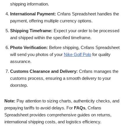
shipping information.
International Payment:
Cnfans Spreadsheet handles the
payment, offering multiple currency options.
Shipping Timeframe:
Expect your order to be processed
and shipped within the specified timeframe.
Photo Verification:
Before shipping, Cnfans Spreadsheet
will send you photos of your
Nike Golf Polo
for quality
assurance.
Customs Clearance and Delivery:
Cnfans manages the
customs process, ensuring a smooth delivery to your
doorstep.
Note:
Pay attention to sizing charts, authenticity checks, and
prepaying tariffs to avoid delays. For
FAQs
, Cnfans
Spreadsheet provides comprehensive guides on returns,
international shipping costs, and logistics efficiency.