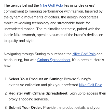
The genius behind the
Nike Golf Polo
lies in its designers’
commitment to merging performance with fashion. Inspired by
the dynamic movements of golfers, the design incorporates
moisture-wicking technology and stretchable fabric for
unrestricted motion. The minimalist aesthetic, paired with the
iconic Nike swoosh, speaks volumes of the brand’s dedication
to quality and style.
Navigating through Suning to purchase the
Nike Golf Polo
can
be daunting, but with
Cnfans Spreadsheet
, it’s a breeze. Here’s
how:
Select Your Product on Suning:
Browse Suning’s
extensive collection and pick your preferred
Nike Golf Polo
.
Register with Cnfans Spreadsheet:
Sign up to access their
proxy shopping services.
Submit Your Order:
Provide the product details and your