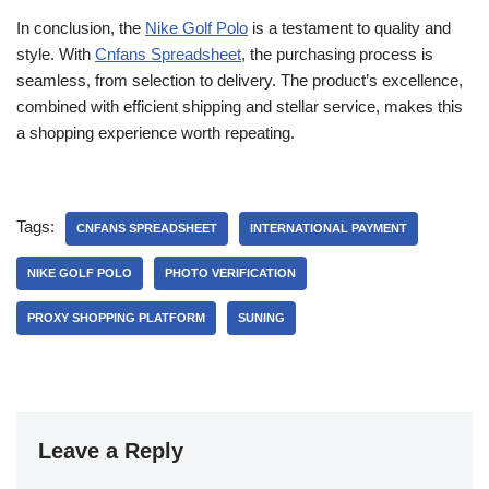
In conclusion, the
Nike Golf Polo
is a testament to quality and
style. With
Cnfans Spreadsheet
, the purchasing process is
seamless, from selection to delivery. The product’s excellence,
combined with efficient shipping and stellar service, makes this
a shopping experience worth repeating.
Tags:
CNFANS SPREADSHEET
INTERNATIONAL PAYMENT
NIKE GOLF POLO
PHOTO VERIFICATION
PROXY SHOPPING PLATFORM
SUNING
Leave a Reply