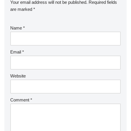
Your email address will not be published.
Required fields
are marked
*
Name
*
Email
*
Website
Comment
*