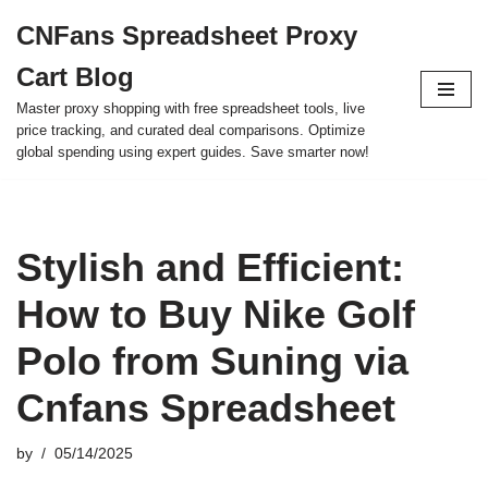
CNFans Spreadsheet Proxy
Skip
Cart Blog
to
content
Master proxy shopping with free spreadsheet tools, live
price tracking, and curated deal comparisons. Optimize
global spending using expert guides. Save smarter now!
Stylish and Efficient:
How to Buy Nike Golf
Polo from Suning via
Cnfans Spreadsheet
by
05/14/2025