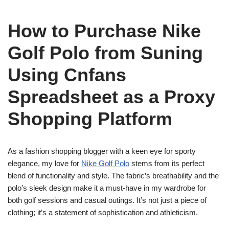
How to Purchase Nike
Golf Polo from Suning
Using Cnfans
Spreadsheet as a Proxy
Shopping Platform
As a fashion shopping blogger with a keen eye for sporty
elegance, my love for
Nike Golf Polo
stems from its perfect
blend of functionality and style. The fabric’s breathability and the
polo’s sleek design make it a must-have in my wardrobe for
both golf sessions and casual outings. It’s not just a piece of
clothing; it’s a statement of sophistication and athleticism.