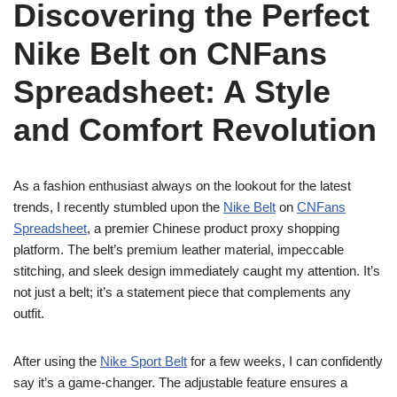
Discovering the Perfect
Nike Belt on CNFans
Spreadsheet: A Style
and Comfort Revolution
As a fashion enthusiast always on the lookout for the latest
trends, I recently stumbled upon the
Nike Belt
on
CNFans
Spreadsheet
, a premier Chinese product proxy shopping
platform. The belt’s premium leather material, impeccable
stitching, and sleek design immediately caught my attention. It’s
not just a belt; it’s a statement piece that complements any
outfit.
After using the
Nike Sport Belt
for a few weeks, I can confidently
say it’s a game-changer. The adjustable feature ensures a