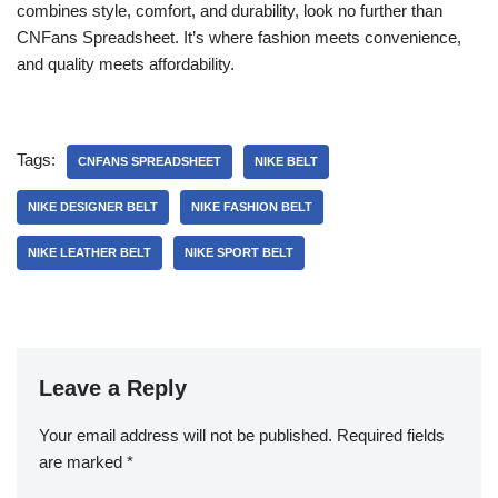
combines style, comfort, and durability, look no further than
CNFans Spreadsheet. It’s where fashion meets convenience,
and quality meets affordability.
Tags:
CNFANS SPREADSHEET
NIKE BELT
NIKE DESIGNER BELT
NIKE FASHION BELT
NIKE LEATHER BELT
NIKE SPORT BELT
Leave a Reply
Your email address will not be published.
Required fields
are marked
*