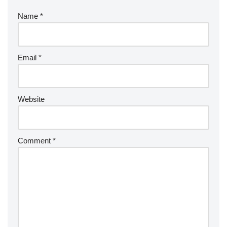
Name
*
Email
*
Website
Comment
*