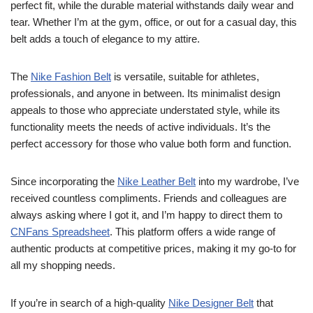
perfect fit, while the durable material withstands daily wear and
tear. Whether I’m at the gym, office, or out for a casual day, this
belt adds a touch of elegance to my attire.
The
Nike Fashion Belt
is versatile, suitable for athletes,
professionals, and anyone in between. Its minimalist design
appeals to those who appreciate understated style, while its
functionality meets the needs of active individuals. It’s the
perfect accessory for those who value both form and function.
Since incorporating the
Nike Leather Belt
into my wardrobe, I’ve
received countless compliments. Friends and colleagues are
always asking where I got it, and I’m happy to direct them to
CNFans Spreadsheet
. This platform offers a wide range of
authentic products at competitive prices, making it my go-to for
all my shopping needs.
If you’re in search of a high-quality
Nike Designer Belt
that