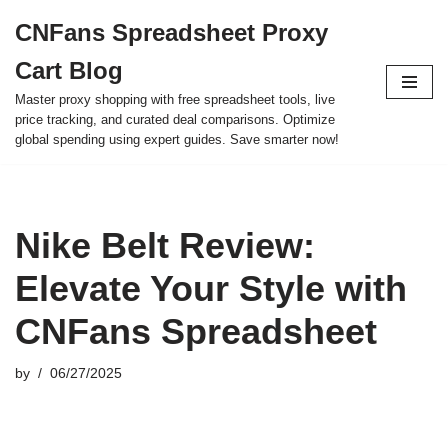
CNFans Spreadsheet Proxy
Skip
Cart Blog
to
content
Master proxy shopping with free spreadsheet tools, live
price tracking, and curated deal comparisons. Optimize
global spending using expert guides. Save smarter now!
Nike Belt Review:
Elevate Your Style with
CNFans Spreadsheet
by
06/27/2025