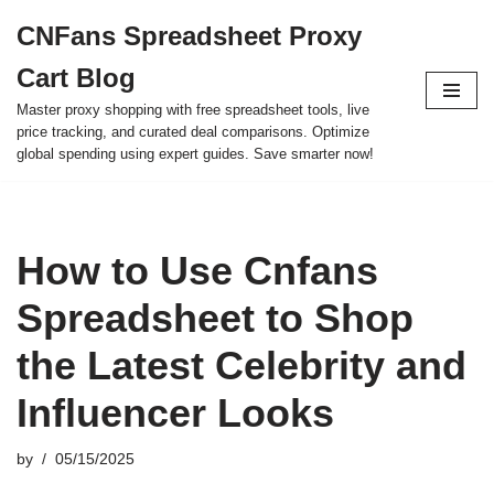
CNFans Spreadsheet Proxy
Skip
Cart Blog
to
content
Master proxy shopping with free spreadsheet tools, live
price tracking, and curated deal comparisons. Optimize
global spending using expert guides. Save smarter now!
How to Use Cnfans
Spreadsheet to Shop
the Latest Celebrity and
Influencer Looks
by
05/15/2025