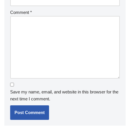
Comment
*
Save my name, email, and website in this browser for the
next time I comment.