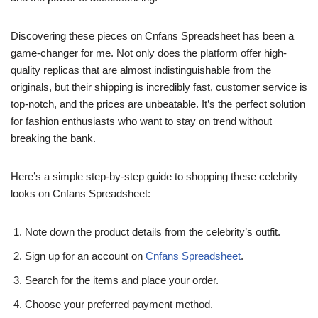
Discovering these pieces on Cnfans Spreadsheet has been a
game-changer for me. Not only does the platform offer high-
quality replicas that are almost indistinguishable from the
originals, but their shipping is incredibly fast, customer service is
top-notch, and the prices are unbeatable. It’s the perfect solution
for fashion enthusiasts who want to stay on trend without
breaking the bank.
Here’s a simple step-by-step guide to shopping these celebrity
looks on Cnfans Spreadsheet:
Note down the product details from the celebrity’s outfit.
Sign up for an account on
Cnfans Spreadsheet
.
Search for the items and place your order.
Choose your preferred payment method.