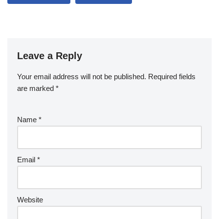
Leave a Reply
Your email address will not be published.
Required fields
are marked
*
Name
*
Email
*
Website