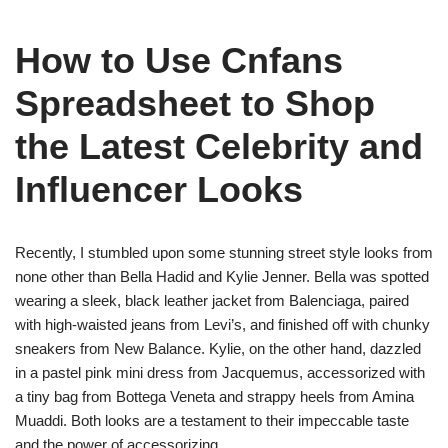
How to Use Cnfans
Spreadsheet to Shop
the Latest Celebrity and
Influencer Looks
Recently, I stumbled upon some stunning street style looks from
none other than Bella Hadid and Kylie Jenner. Bella was spotted
wearing a sleek, black leather jacket from Balenciaga, paired
with high-waisted jeans from Levi’s, and finished off with chunky
sneakers from New Balance. Kylie, on the other hand, dazzled
in a pastel pink mini dress from Jacquemus, accessorized with
a tiny bag from Bottega Veneta and strappy heels from Amina
Muaddi. Both looks are a testament to their impeccable taste
and the power of accessorizing.