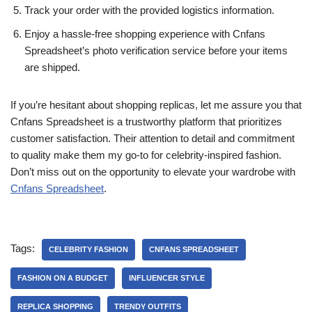
Track your order with the provided logistics information.
Enjoy a hassle-free shopping experience with Cnfans
Spreadsheet’s photo verification service before your items
are shipped.
If you’re hesitant about shopping replicas, let me assure you that
Cnfans Spreadsheet is a trustworthy platform that prioritizes
customer satisfaction. Their attention to detail and commitment
to quality make them my go-to for celebrity-inspired fashion.
Don’t miss out on the opportunity to elevate your wardrobe with
Cnfans Spreadsheet
.
Tags:
CELEBRITY FASHION
CNFANS SPREADSHEET
FASHION ON A BUDGET
INFLUENCER STYLE
REPLICA SHOPPING
TRENDY OUTFITS