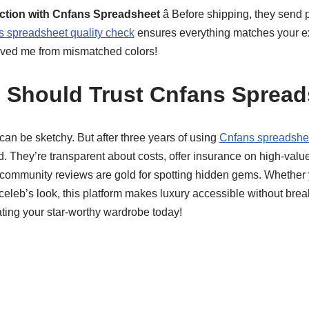
ection with Cnfans Spreadsheet
â Before shipping, they send 
 spreadsheet quality check
ensures everything matches your ex
s saved me from mismatched colors!
 Should Trust Cnfans Spread
g can be sketchy. But after three years of using
Cnfans spreadsheet
 They’re transparent about costs, offer insurance on high-value
eir community reviews are gold for spotting hidden gems. Wheth
celeb’s look, this platform makes luxury accessible without brea
ting your star-worthy wardrobe today!