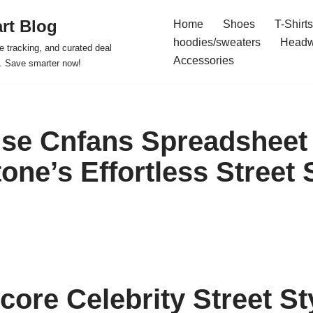
rt Blog
Home
Shoes
T-Shirts
hoodies/sweaters
Headw
e tracking, and curated deal
Accessories
s. Save smarter now!
se Cnfans Spreadsheet
ne’s Effortless Street 
core Celebrity Street St