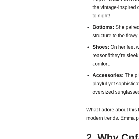
the vintage-inspired 
to night!
Bottoms:
She paired 
structure to the flowy
Shoes:
On her feet 
reasonâthey’re sleek
comfort.
Accessories:
The pi
playful yet sophistic
oversized sunglassesâ
What I adore about this l
modern trends. Emma prov
2. Why Cnf