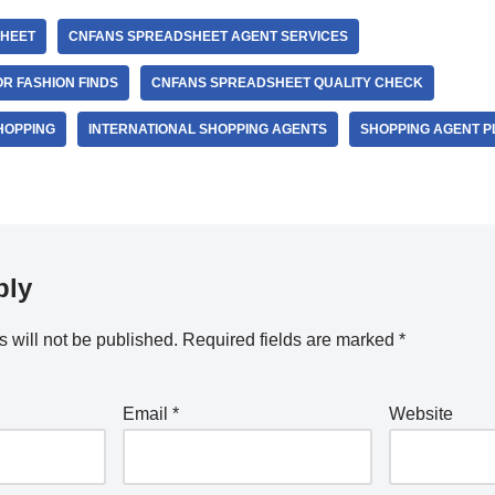
HEET
CNFANS SPREADSHEET AGENT SERVICES
R FASHION FINDS
CNFANS SPREADSHEET QUALITY CHECK
HOPPING
INTERNATIONAL SHOPPING AGENTS
SHOPPING AGENT 
ply
 will not be published.
Required fields are marked
*
Email
*
Website