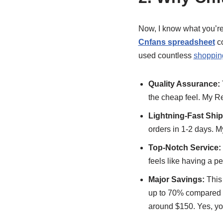
Now, I know what you’re 
Cnfans spreadsheet
co
used countless
shoppin
Quality Assurance:
the cheap feel. My R
Lightning-Fast Ship
orders in 1-2 days. M
Top-Notch Service:
feels like having a p
Major Savings:
This 
up to 70% compared to
around $150. Yes, you 