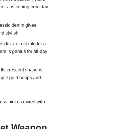
or transitioning from day
lassic denim gives
d stylish.
icks are a staple for a
ere is genius for all-day
 Its crescent shape is
simple gold hoops and
meless pieces mixed with
ret Weapon