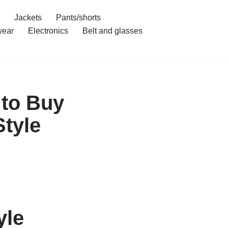
Jackets
Pants/shorts
ear
Electronics
Belt and glasses
 to Buy
Style
yle