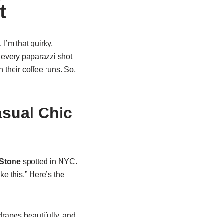
t
 I’m that quirky,
 every paparazzi shot
n their coffee runs. So,
asual Chic
Stone
spotted in NYC.
ke this.” Here’s the
drapes beautifully, and