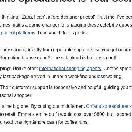
thinking: “Zara, I can’t afford designer prices!” Trust me, I’ve b
mes inâit’s a game-changer for snagging these celebrity dup
g agent platforms
, I can vouch for its perks:
They source directly from reputable suppliers, so you get near-id
eformation blouse dupe? The silk blend is buttery smooth!
ping:
Unlike other
international shopping agents
, Cnfans spre
y last package arrived in under a weekâno endless waiting!
Their customer support is responsive and helpful, guiding you t
ersonal shopper!
is the big one! By cutting out middlemen,
Cnfans spreadsheet 
 retail. Emma’s entire outfit would cost over $800, but I scored 
read that rightâmore cash for coffee runs!