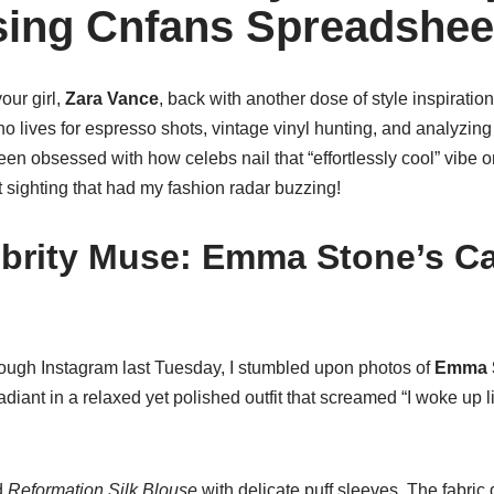
ing Cnfans Spreadshee
our girl,
Zara Vance
, back with another dose of style inspiration.
 lives for espresso shots, vintage vinyl hunting, and analyzing
ve been obsessed with how celebs nail that “effortlessly cool” vibe o
nt sighting that had my fashion radar buzzing!
ebrity Muse: Emma Stone’s C
ough Instagram last Tuesday, I stumbled upon photos of
Emma 
diant in a relaxed yet polished outfit that screamed “I woke up li
d
Reformation Silk Blouse
with delicate puff sleeves. The fabric 