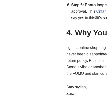
Step 6: Photo Insp
approval. This
Cnfans
say yes to thisâit’
4. Why You
I get itâonline shoppin
never been disappointed.
return policy. Plus, th
Stone’s vibe or another 
the FOMO and start cura
Stay stylish,
Zara