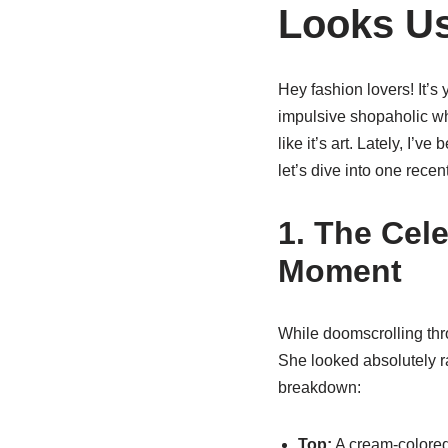
Looks Us
Hey fashion lovers! It’s y
impulsive shopaholic who
like it’s art. Lately, I’
let’s dive into one rece
1. The Cel
Moment
While doomscrolling thr
She looked absolutely ra
breakdown:
Top:
A cream-colore