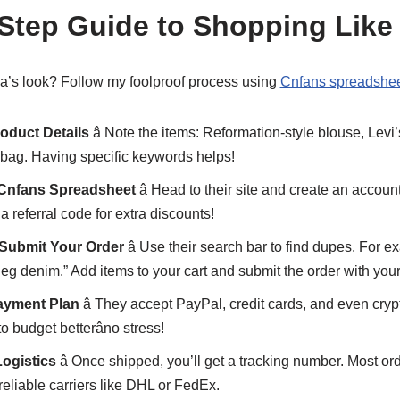
-Step Guide to Shopping Like
a’s look? Follow my foolproof process using
Cnfans spreadshee
oduct Details
â Note the items: Reformation-style blouse, Levi
bag. Having specific keywords helps!
 Cnfans Spreadsheet
â Head to their site and create an account
a referral code for extra discounts!
 Submit Your Order
â Use their search bar to find dupes. For e
-leg denim.” Add items to your cart and submit the order with you
ayment Plan
â They accept PayPal, credit cards, and even crypto
o budget betterâno stress!
Logistics
â Once shipped, you’ll get a tracking number. Most ord
eliable carriers like DHL or FedEx.