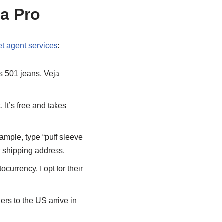
 a Pro
t agent services
:
’s 501 jeans, Veja
. It’s free and takes
xample, type “puff sleeve
r shipping address.
currency. I opt for their
ers to the US arrive in