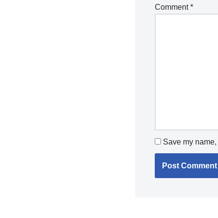
Comment
*
Save my name, e