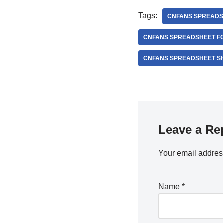
Tags:
CNFANS SPREADS
CNFANS SPREADSHEET FO
CNFANS SPREADSHEET S
Leave a Re
Your email address
Name
*