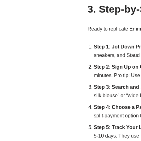
3. Step-by
Ready to replicate Emm
Step 1: Jot Down Pr
sneakers, and Staud 
Step 2: Sign Up on
minutes. Pro tip: Use 
Step 3: Search and
silk blouse” or “wide
Step 4: Choose a P
split-payment option t
Step 5: Track Your 
5-10 days. They use r