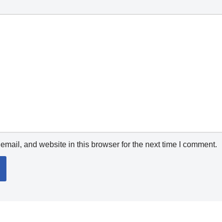
mail, and website in this browser for the next time I comment.