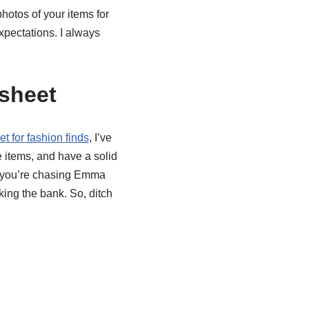
photos of your items for
pectations. I always
sheet
 for fashion finds
, I’ve
 items, and have a solid
er you’re chasing Emma
king the bank. So, ditch