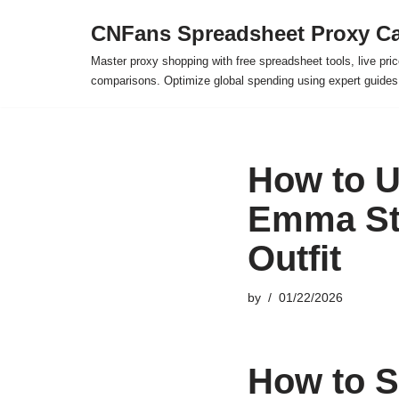
CNFans Spreadsheet Proxy Ca
Skip
Master proxy shopping with free spreadsheet tools, live pric
to
comparisons. Optimize global spending using expert guide
content
How to U
Emma Sto
Outfit
by
01/22/2026
How to S