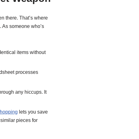
een there. That’s where
es. As someone who’s
entical items without
adsheet processes
hrough any hiccups. It
shopping
lets you save
similar pieces for