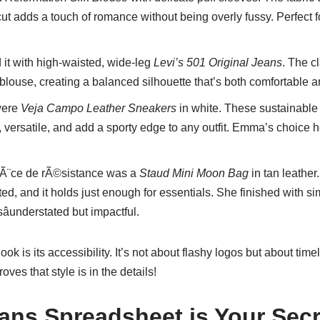
cut adds a touch of romance without being overly fussy. Perfect f
it with high-waisted, wide-leg
Levi’s 501 Original Jeans
. The c
 blouse, creating a balanced silhouette that’s both comfortable an
were
Veja Campo Leather Sneakers
in white. These sustainable k
, versatile, and add a sporty edge to any outfit. Emma’s choice h
Ã¨ce de rÃ©sistance was a
Staud Mini Moon Bag
in tan leather.
ated, and it holds just enough for essentials. She finished with 
understated but impactful.
ook is its accessibility. It’s not about flashy logos but about ti
es that style is in the details!
ans Spreadsheet is Your Sec