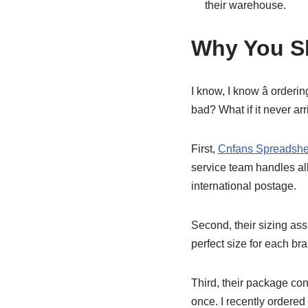
their warehouse.
Why You Sh
I know, I know â orderi
bad? What if it never arr
First,
Cnfans Spreadshe
service team handles all 
international postage.
Second, their sizing as
perfect size for each br
Third, their package con
once. I recently ordered