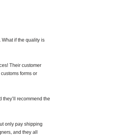
 What if the quality is
ieces! Their customer
ut customs forms or
d they’ll recommend the
ut only pay shipping
gners, and they all