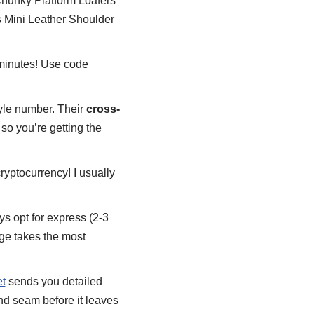
hunky Platform Loafers
 Mini Leather Shoulder
wo minutes! Use code
tyle number. Their
cross-
 so you’re getting the
ryptocurrency! I usually
s opt for express (2-3
e takes the most
t
sends you detailed
 and seam before it leaves