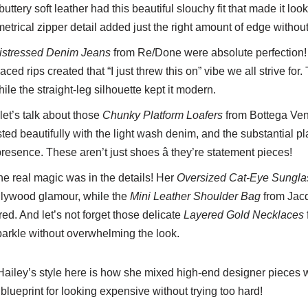
 buttery soft leather had this beautiful slouchy fit that made it lo
rical zipper detail added just the right amount of edge without
istressed Denim Jeans
from Re/Done were absolute perfection!
ced rips created that “I just threw this on” vibe we all strive for.
le the straight-leg silhouette kept it modern.
et’s talk about those
Chunky Platform Loafers
from Bottega Ven
ted beautifully with the light wash denim, and the substantial pl
esence. These aren’t just shoes â they’re statement pieces!
e real magic was in the details! Her
Oversized Cat-Eye Sungla
llywood glamour, while the
Mini Leather Shoulder Bag
from Jac
red. And let’s not forget those delicate
Layered Gold Necklaces
arkle without overwhelming the look.
Hailey’s style here is how she mixed high-end designer pieces 
the blueprint for looking expensive without trying too hard!