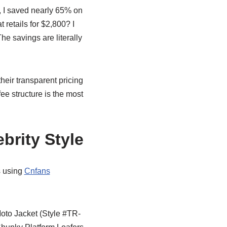
, I saved nearly 65% on
t retails for $2,800? I
he savings are literally
their transparent pricing
ee structure is the most
brity Style
s using
Cnfans
to Jacket (Style #TR-