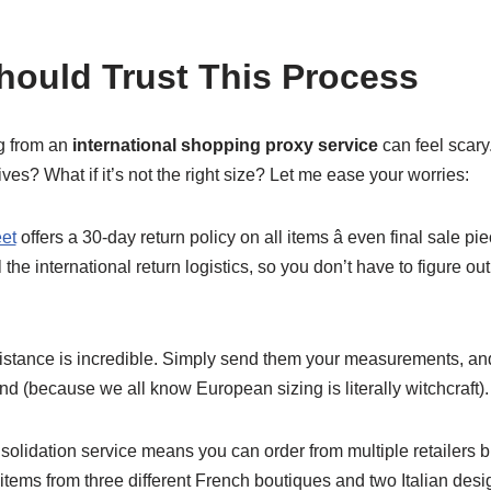
ould Trust This Process
ng from an
international shopping proxy service
can feel scary.
ives? What if it’s not the right size? Let me ease your worries:
et
offers a 30-day return policy on all items â even final sale p
the international return logistics, so you don’t have to figure o
sistance is incredible. Simply send them your measurements, an
and (because we all know European sizing is literally witchcraft).
solidation service means you can order from multiple retailers b
 items from three different French boutiques and two Italian desi