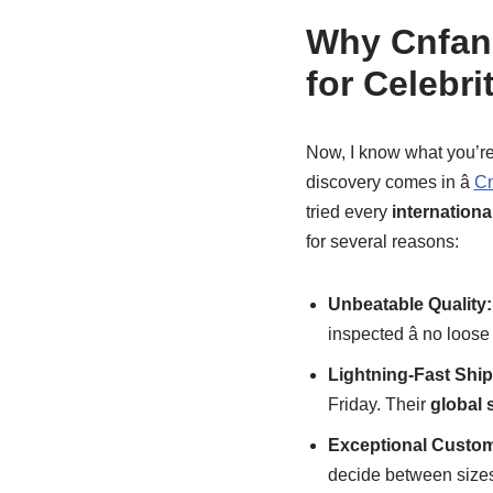
Why Cnfans
for Celebr
Now, I know what you’re 
discovery comes in â
Cn
tried every
internation
for several reasons:
Unbeatable Quality:
inspected â no loos
Lightning-Fast Ship
Friday. Their
global 
Exceptional Custom
decide between sizes