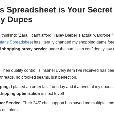
 Spreadsheet is Your Secre
ity Dupes
thinking: “Zara, I can’t afford Hailey Bieber’s actual wardrobe!”
fans Spreadsheet
has literally changed my shopping game for
al shopping proxy service
under the sun, I can confidently say 
Their quality control is insane! Every item I’ve received has be
e threads, no crooked seams, just perfection.
ping:
I placed an order last Tuesday and it arrived at my doors
shipping optimization
is next-level!
er Service:
Their 24/7 chat support has saved me multiple time
 or colors.