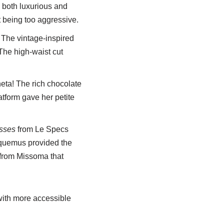
ok both luxurious and
 being too aggressive.
 The vintage-inspired
 The high-waist cut
eta! The rich chocolate
atform gave her petite
sses
from Le Specs
quemus provided the
from Missoma that
with more accessible