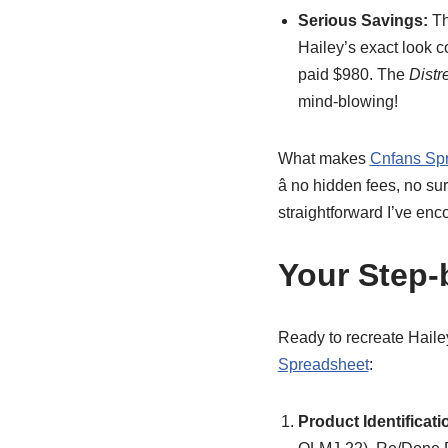
Serious Savings:
Th
Hailey’s exact look c
paid $980. The
Dist
mind-blowing!
What makes
Cnfans Sp
â no hidden fees, no s
straightforward I’ve enc
Your Step-
Ready to recreate Haile
Spreadsheet
:
Product Identificati