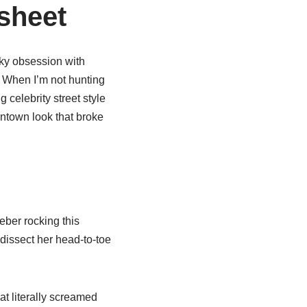
sheet
rky obsession with
” When I’m not hunting
 celebrity street style
owntown look that broke
eber rocking this
dissect her head-to-toe
t literally screamed