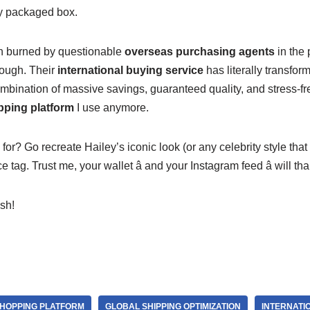
ly packaged box.
 burned by questionable
overseas purchasing agents
in the 
ough. Their
international buying service
has literally transfor
mbination of massive savings, guaranteed quality, and stress-fr
pping platform
I use anymore.
for? Go recreate Hailey’s iconic look (or any celebrity style tha
e tag. Trust me, your wallet â and your Instagram feed â will th
ish!
HOPPING PLATFORM
GLOBAL SHIPPING OPTIMIZATION
INTERNATI