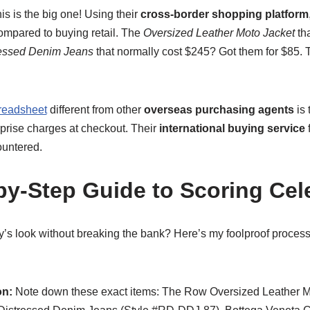
is is the big one! Using their
cross-border shopping platform
ompared to buying retail. The
Oversized Leather Moto Jacket
tha
ressed Denim Jeans
that normally cost $245? Got them for $85. T
readsheet
different from other
overseas purchasing agents
is 
urprise charges at checkout. Their
international buying service
f
ountered.
by-Step Guide to Scoring Cele
y’s look without breaking the bank? Here’s my foolproof proces
on:
Note down these exact items: The Row Oversized Leather Mo