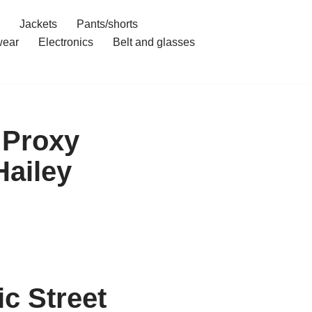
Jackets
Pants/shorts
ear
Electronics
Belt and glasses
 Proxy
Hailey
c Street