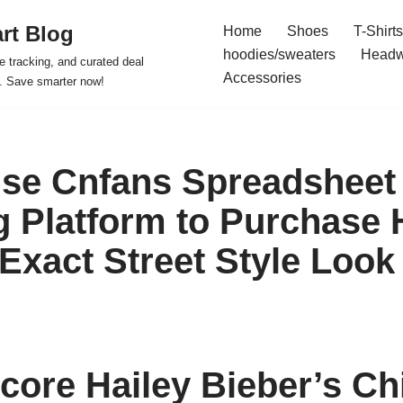
rt Blog
Home
Shoes
T-Shirts
hoodies/sweaters
Headw
e tracking, and curated deal
Accessories
s. Save smarter now!
se Cnfans Spreadsheet
 Platform to Purchase 
 Exact Street Style Look
core Hailey Bieber’s Chi