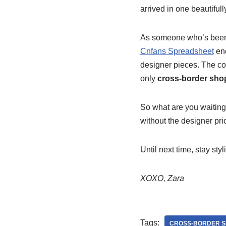
arrived in one beautiful
As someone who’s been
Cnfans Spreadsheet
en
designer pieces. The co
only
cross-border sho
So what are you waiting 
without the designer pric
Until next time, stay styl
XOXO, Zara
Tags:
CROSS-BORDER S