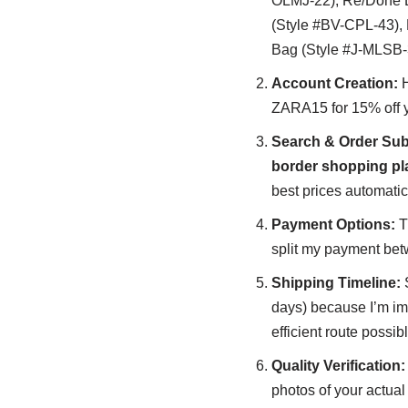
OLMJ-22), Re/Done D
(Style #BV-CPL-43),
Bag (Style #J-MLSB-
Account Creation:
H
ZARA15 for 15% off yo
Search & Order Sub
border shopping pl
best prices automatic
Payment Options:
Th
split my payment bet
Shipping Timeline:
S
days) because I’m im
efficient route possibl
Quality Verification:
photos of your actual 