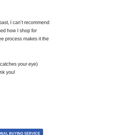
past, I can’t recommend
med how I shop for
ee process makes it the
t catches your eye)
ank you!
ONAL BUYING SERVICE