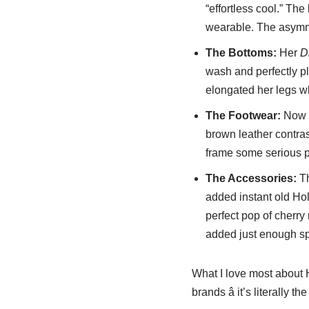
“effortless cool.” The
wearable. The asymmet
The Bottoms:
Her
D
wash and perfectly pla
elongated her legs whi
The Footwear:
Now l
brown leather contras
frame some serious pr
The Accessories:
Th
added instant old Ho
perfect pop of cherry 
added just enough sp
What I love most about 
brands â it’s literally 