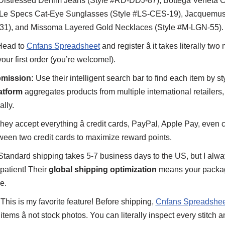
istressed Denim Jeans (Style #RD-DDJ-87), Bottega Veneta C
 Le Specs Cat-Eye Sunglasses (Style #LS-CES-19), Jacquemus
31), and Missoma Layered Gold Necklaces (Style #M-LGN-55).
ead to
Cnfans Spreadsheet
and register â it takes literally t
ur first order (you’re welcome!).
mission:
Use their intelligent search bar to find each item by s
atform
aggregates products from multiple international retailers,
ally.
ey accept everything â credit cards, PayPal, Apple Pay, even c
ween two credit cards to maximize reward points.
tandard shipping takes 5-7 business days to the US, but I alway
patient! Their
global shipping optimization
means your packag
e.
This is my favorite feature! Before shipping,
Cnfans Spreadshee
items â not stock photos. You can literally inspect every stitch