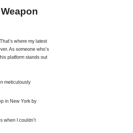
t Weapon
 That’s where my latest
ever. As someone who’s
this platform stands out
en meticulously
tep in New York by
s when I couldn’t