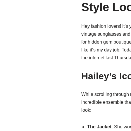
Style Lo
Hey fashion lovers! It’s 
vintage sunglasses and a
for hidden gem boutiques 
like it’s my day job. Tod
the internet last Thursda
Hailey’s I
While scrolling through 
incredible ensemble that
look:
The Jacket:
She wore