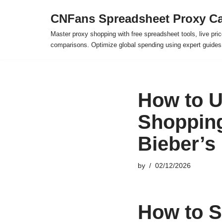
CNFans Spreadsheet Proxy Ca
Skip
Master proxy shopping with free spreadsheet tools, live pric
to
comparisons. Optimize global spending using expert guide
content
How to U
Shopping
Bieber’s
by
02/12/2026
How to S