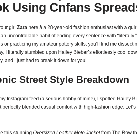
ok Using Cnfans Spread
your girl
Zara
here â a 28-year-old fashion enthusiast with a qui
n uncontrollable habit of ending every sentence with “literally.
or practicing my amateur pottery skills, you’ll find me dissecting
ay, I literally stumbled upon Hailey Bieber’s effortlessly cool d
y, and I just had to break it down for you!
conic Street Style Breakdown
my Instagram feed (a serious hobby of mine), I spotted Hailey Bi
 perfectly blended casual comfort with high-fashion edge. Let’s 
 this stunning
Oversized Leather Moto Jacket
from The Row tha