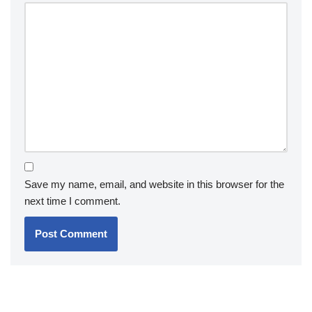
Save my name, email, and website in this browser for the
next time I comment.