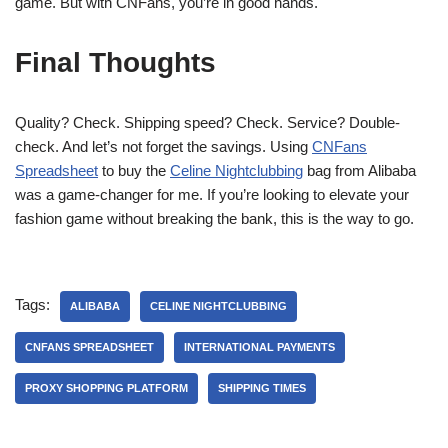
game. But with CNFans, you’re in good hands.
Final Thoughts
Quality? Check. Shipping speed? Check. Service? Double-
check. And let’s not forget the savings. Using
CNFans
Spreadsheet
to buy the
Celine Nightclubbing
bag from Alibaba
was a game-changer for me. If you’re looking to elevate your
fashion game without breaking the bank, this is the way to go.
Tags:
ALIBABA
CELINE NIGHTCLUBBING
CNFANS SPREADSHEET
INTERNATIONAL PAYMENTS
PROXY SHOPPING PLATFORM
SHIPPING TIMES