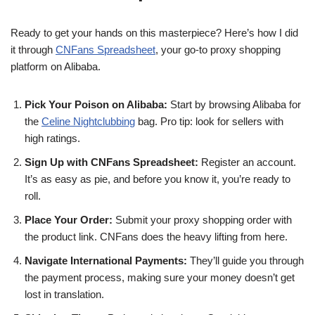
Ready to get your hands on this masterpiece? Here’s how I did
it through
CNFans Spreadsheet
, your go-to proxy shopping
platform on Alibaba.
Pick Your Poison on Alibaba:
Start by browsing Alibaba for
the
Celine Nightclubbing
bag. Pro tip: look for sellers with
high ratings.
Sign Up with CNFans Spreadsheet:
Register an account.
It’s as easy as pie, and before you know it, you’re ready to
roll.
Place Your Order:
Submit your proxy shopping order with
the product link. CNFans does the heavy lifting from here.
Navigate International Payments:
They’ll guide you through
the payment process, making sure your money doesn’t get
lost in translation.