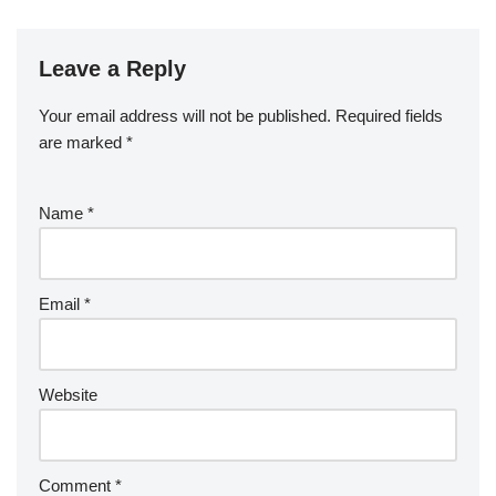
Leave a Reply
Your email address will not be published.
Required fields
are marked
*
Name
*
Email
*
Website
Comment
*