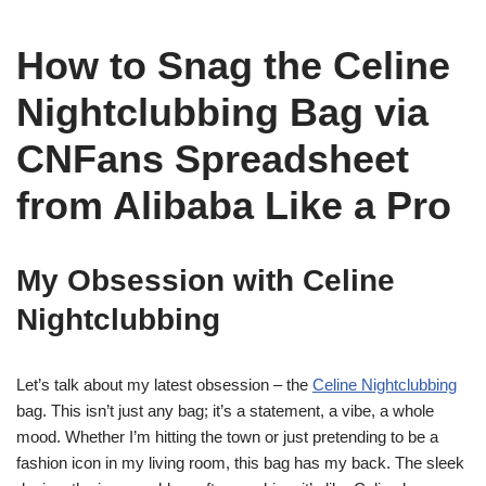
How to Snag the Celine
Nightclubbing Bag via
CNFans Spreadsheet
from Alibaba Like a Pro
My Obsession with Celine
Nightclubbing
Let’s talk about my latest obsession – the
Celine Nightclubbing
bag. This isn’t just any bag; it’s a statement, a vibe, a whole
mood. Whether I’m hitting the town or just pretending to be a
fashion icon in my living room, this bag has my back. The sleek