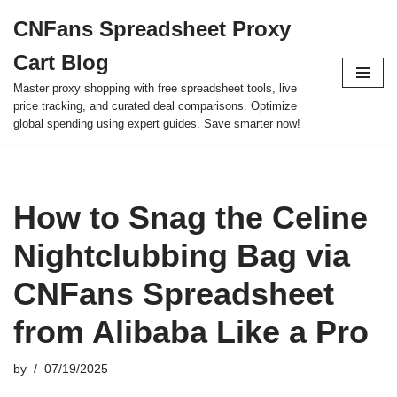
CNFans Spreadsheet Proxy
Skip
Cart Blog
to
content
Master proxy shopping with free spreadsheet tools, live
price tracking, and curated deal comparisons. Optimize
global spending using expert guides. Save smarter now!
How to Snag the Celine
Nightclubbing Bag via
CNFans Spreadsheet
from Alibaba Like a Pro
by
07/19/2025