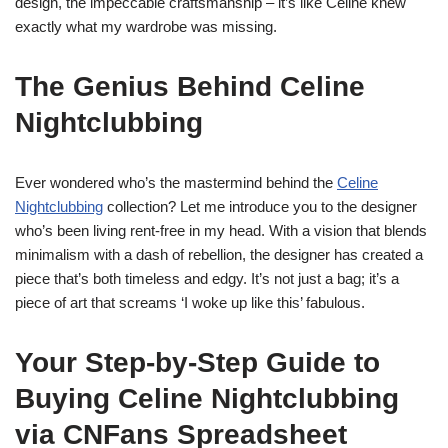
design, the impeccable craftsmanship – it’s like Celine knew
exactly what my wardrobe was missing.
The Genius Behind Celine
Nightclubbing
Ever wondered who’s the mastermind behind the
Celine
Nightclubbing
collection? Let me introduce you to the designer
who’s been living rent-free in my head. With a vision that blends
minimalism with a dash of rebellion, the designer has created a
piece that’s both timeless and edgy. It’s not just a bag; it’s a
piece of art that screams ‘I woke up like this’ fabulous.
Your Step-by-Step Guide to
Buying Celine Nightclubbing
via CNFans Spreadsheet