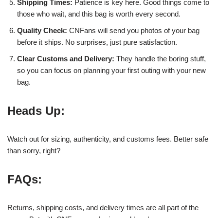
Shipping Times:
Patience is key here. Good things come to
those who wait, and this bag is worth every second.
Quality Check:
CNFans will send you photos of your bag
before it ships. No surprises, just pure satisfaction.
Clear Customs and Delivery:
They handle the boring stuff,
so you can focus on planning your first outing with your new
bag.
Heads Up:
Watch out for sizing, authenticity, and customs fees. Better safe
than sorry, right?
FAQs:
Returns, shipping costs, and delivery times are all part of the