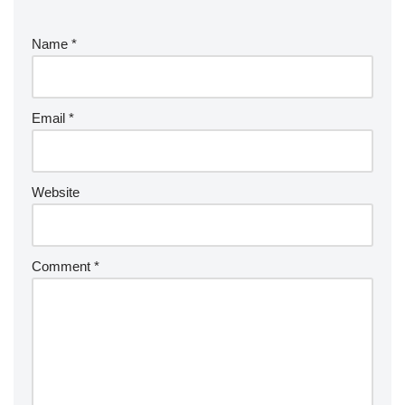
Name
*
Email
*
Website
Comment
*