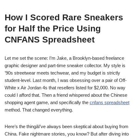
How I Scored Rare Sneakers
for Half the Price Using
CNFANS Spreadsheet
Let me set the scene: I’m Jake, a Brooklyn-based freelance
graphic designer and part-time sneaker collector. My style is
’90s streetwear meets techwear, and my budget is strictly
student-level. Last month, I was obsessing over a pair of Off-
White x Air Jordan 4s that resellers listed for $2,000. No way
could I afford that. Then a friend whispered about the Chinese
shopping agent game, and specifically the
cnfans spreadsheet
method. That changed everything.
Here’s the thingâI’ve always been skeptical about buying from
China. Fake nightmare stories, you know? But after diving into