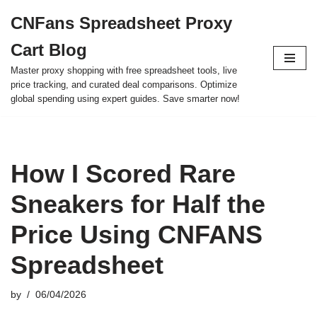
CNFans Spreadsheet Proxy
Skip
Cart Blog
to
content
Master proxy shopping with free spreadsheet tools, live
price tracking, and curated deal comparisons. Optimize
global spending using expert guides. Save smarter now!
How I Scored Rare
Sneakers for Half the
Price Using CNFANS
Spreadsheet
by
06/04/2026