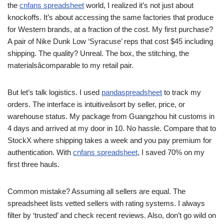
the
cnfans spreadsheet
world, I realized it’s not just about
knockoffs. It’s about accessing the same factories that produce
for Western brands, at a fraction of the cost. My first purchase?
A pair of Nike Dunk Low ‘Syracuse’ reps that cost $45 including
shipping. The quality? Unreal. The box, the stitching, the
materialsâcomparable to my retail pair.
But let’s talk logistics. I used
pandaspreadsheet
to track my
orders. The interface is intuitiveâsort by seller, price, or
warehouse status. My package from Guangzhou hit customs in
4 days and arrived at my door in 10. No hassle. Compare that to
StockX where shipping takes a week and you pay premium for
authentication. With
cnfans spreadsheet
, I saved 70% on my
first three hauls.
Common mistake? Assuming all sellers are equal. The
spreadsheet lists vetted sellers with rating systems. I always
filter by ‘trusted’ and check recent reviews. Also, don’t go wild on