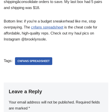
shippingâconsolidate orders to save. My last box had 5 pairs
and shipping was $18.
Bottom line: if you’re a budget sneakerhead like me, stop
overpaying. The
cnfans spreadsheet
is the cheat code for
affordable, high-quality reps. Check out my haul pics on
Instagram @brooklynsole.
Tags:
CNFANS SPREADSHEET
Leave a Reply
Your email address will not be published.
Required fields
are marked
*