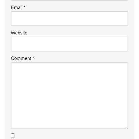
Email
*
Website
Comment
*