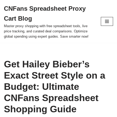
CNFans Spreadsheet Proxy
Skip
Cart Blog
to
content
Master proxy shopping with free spreadsheet tools, live
price tracking, and curated deal comparisons. Optimize
global spending using expert guides. Save smarter now!
Get Hailey Bieber’s
Exact Street Style on a
Budget: Ultimate
CNFans Spreadsheet
Shopping Guide