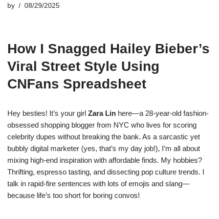
by
08/29/2025
How I Snagged Hailey Bieber’s
Viral Street Style Using
CNFans Spreadsheet
Hey besties! It’s your girl
Zara Lin
here—a 28-year-old fashion-
obsessed shopping blogger from NYC who lives for scoring
celebrity dupes without breaking the bank. As a sarcastic yet
bubbly digital marketer (yes, that’s my day job!), I’m all about
mixing high-end inspiration with affordable finds. My hobbies?
Thrifting, espresso tasting, and dissecting pop culture trends. I
talk in rapid-fire sentences with lots of emojis and slang—
because life’s too short for boring convos!