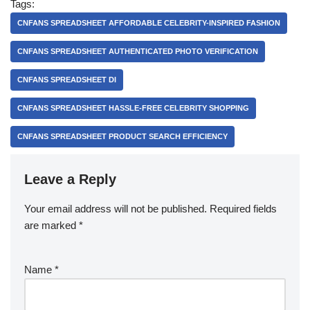
Tags:
CNFANS SPREADSHEET AFFORDABLE CELEBRITY-INSPIRED FASHION
CNFANS SPREADSHEET AUTHENTICATED PHOTO VERIFICATION
CNFANS SPREADSHEET DI
CNFANS SPREADSHEET HASSLE-FREE CELEBRITY SHOPPING
CNFANS SPREADSHEET PRODUCT SEARCH EFFICIENCY
Leave a Reply
Your email address will not be published.
Required fields
are marked
*
Name
*