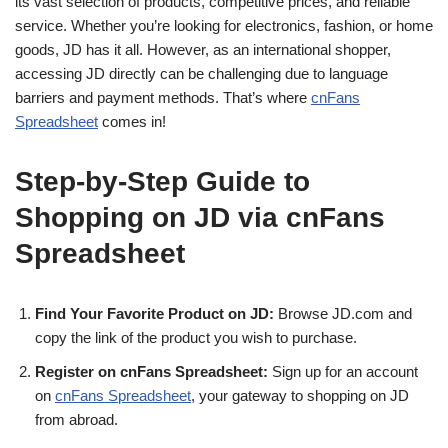
its vast selection of products, competitive prices, and reliable
service. Whether you’re looking for electronics, fashion, or home
goods, JD has it all. However, as an international shopper,
accessing JD directly can be challenging due to language
barriers and payment methods. That’s where
cnFans
Spreadsheet
comes in!
Step-by-Step Guide to
Shopping on JD via cnFans
Spreadsheet
Find Your Favorite Product on JD:
Browse JD.com and
copy the link of the product you wish to purchase.
Register on cnFans Spreadsheet:
Sign up for an account
on
cnFans Spreadsheet
, your gateway to shopping on JD
from abroad.