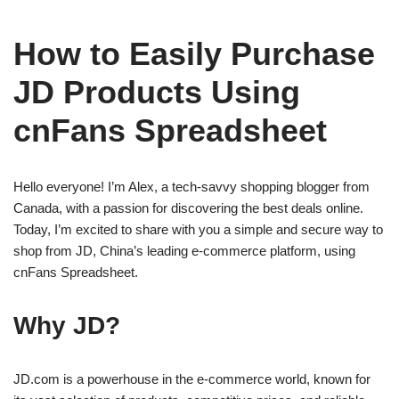
How to Easily Purchase
JD Products Using
cnFans Spreadsheet
Hello everyone! I’m Alex, a tech-savvy shopping blogger from
Canada, with a passion for discovering the best deals online.
Today, I’m excited to share with you a simple and secure way to
shop from JD, China’s leading e-commerce platform, using
cnFans Spreadsheet.
Why JD?
JD.com is a powerhouse in the e-commerce world, known for