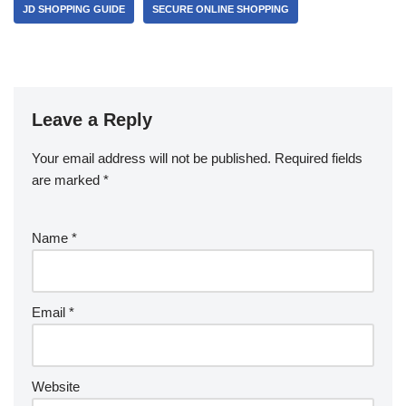
JD SHOPPING GUIDE
SECURE ONLINE SHOPPING
Leave a Reply
Your email address will not be published.
Required fields
are marked
*
Name
*
Email
*
Website