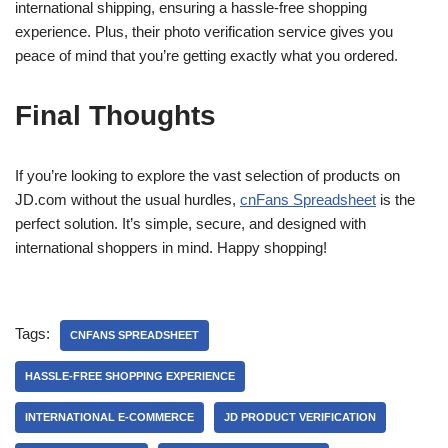
international shipping, ensuring a hassle-free shopping
experience. Plus, their photo verification service gives you
peace of mind that you’re getting exactly what you ordered.
Final Thoughts
If you’re looking to explore the vast selection of products on
JD.com without the usual hurdles,
cnFans Spreadsheet
is the
perfect solution. It’s simple, secure, and designed with
international shoppers in mind. Happy shopping!
Tags:
CNFANS SPREADSHEET
HASSLE-FREE SHOPPING EXPERIENCE
INTERNATIONAL E-COMMERCE
JD PRODUCT VERIFICATION