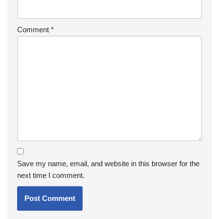
Comment
*
Save my name, email, and website in this browser for the
next time I comment.