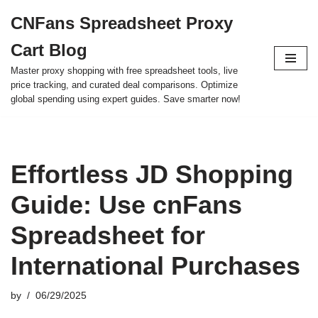
CNFans Spreadsheet Proxy
Skip
Cart Blog
to
content
Master proxy shopping with free spreadsheet tools, live
price tracking, and curated deal comparisons. Optimize
global spending using expert guides. Save smarter now!
Effortless JD Shopping
Guide: Use cnFans
Spreadsheet for
International Purchases
by
06/29/2025