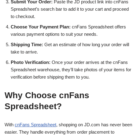
Submit Your Order:
Paste the JD product link into cnFans
Spreadsheet’s search bar to add it to your cart and proceed
to checkout.
Choose Your Payment Plan:
cnFans Spreadsheet offers
various payment options to suit your needs.
Shipping Time:
Get an estimate of how long your order will
take to arrive.
Photo Verification:
Once your order arrives at the cnFans
Spreadsheet warehouse, they’ll take photos of your items for
verification before shipping them to you.
Why Choose cnFans
Spreadsheet?
With
cnFans Spreadsheet
, shopping on JD.com has never been
easier. They handle everything from order placement to