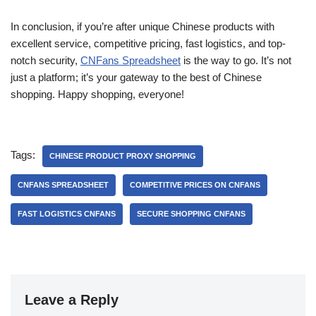
In conclusion, if you’re after unique Chinese products with
excellent service, competitive pricing, fast logistics, and top-
notch security,
CNFans Spreadsheet
is the way to go. It’s not
just a platform; it’s your gateway to the best of Chinese
shopping. Happy shopping, everyone!
Tags:
CHINESE PRODUCT PROXY SHOPPING
CNFANS SPREADSHEET
COMPETITIVE PRICES ON CNFANS
FAST LOGISTICS CNFANS
SECURE SHOPPING CNFANS
Leave a Reply