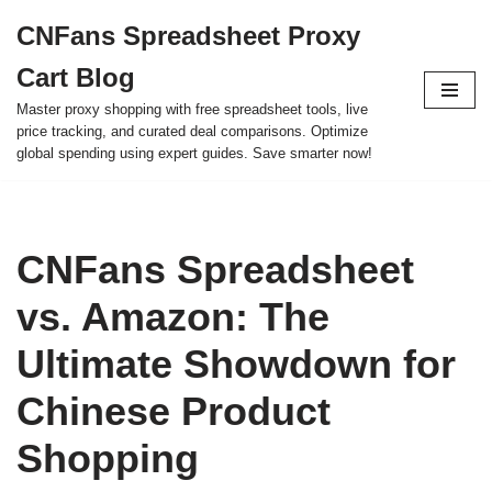
CNFans Spreadsheet Proxy
Skip
Cart Blog
to
content
Master proxy shopping with free spreadsheet tools, live
price tracking, and curated deal comparisons. Optimize
global spending using expert guides. Save smarter now!
CNFans Spreadsheet
vs. Amazon: The
Ultimate Showdown for
Chinese Product
Shopping