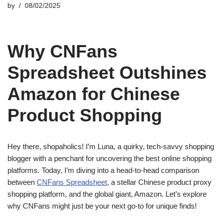
by
08/02/2025
Why CNFans
Spreadsheet Outshines
Amazon for Chinese
Product Shopping
Hey there, shopaholics! I’m Luna, a quirky, tech-savvy shopping
blogger with a penchant for uncovering the best online shopping
platforms. Today, I’m diving into a head-to-head comparison
between
CNFans Spreadsheet
, a stellar Chinese product proxy
shopping platform, and the global giant, Amazon. Let’s explore
why CNFans might just be your next go-to for unique finds!