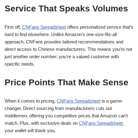
Service That Speaks Volumes
First off,
CNFans Spreadsheet
offers personalized service that’s
hard to find elsewhere. Unlike Amazon’s one-size-fits-all
approach, CNFans provides tailored recommendations and
direct access to Chinese manufacturers. This means you’re not
just another order number; you’re a valued customer with
specific needs.
Price Points That Make Sense
When it comes to pricing,
CNFans Spreadsheet
is a game-
changer. Direct sourcing from manufacturers cuts out
middlemen, offering you competitive prices that Amazon can’t
match. Plus, with exclusive deals on
CNFans Spreadsheet
,
your wallet will thank you.