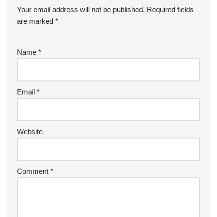
Your email address will not be published.
Required fields
are marked
*
Name
*
Email
*
Website
Comment
*