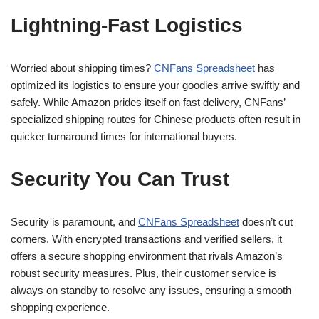
Lightning-Fast Logistics
Worried about shipping times?
CNFans Spreadsheet
has
optimized its logistics to ensure your goodies arrive swiftly and
safely. While Amazon prides itself on fast delivery, CNFans’
specialized shipping routes for Chinese products often result in
quicker turnaround times for international buyers.
Security You Can Trust
Security is paramount, and
CNFans Spreadsheet
doesn’t cut
corners. With encrypted transactions and verified sellers, it
offers a secure shopping environment that rivals Amazon’s
robust security measures. Plus, their customer service is
always on standby to resolve any issues, ensuring a smooth
shopping experience.