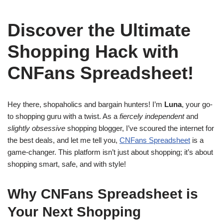
Discover the Ultimate
Shopping Hack with
CNFans Spreadsheet!
Hey there, shopaholics and bargain hunters! I’m
Luna
, your go-
to shopping guru with a twist. As a
fiercely independent
and
slightly obsessive
shopping blogger, I’ve scoured the internet for
the best deals, and let me tell you,
CNFans Spreadsheet
is a
game-changer. This platform isn’t just about shopping; it’s about
shopping smart, safe, and with style!
Why CNFans Spreadsheet is
Your Next Shopping