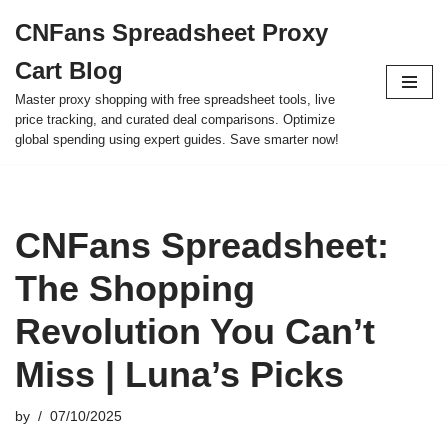
CNFans Spreadsheet Proxy
Skip
Cart Blog
to
content
Master proxy shopping with free spreadsheet tools, live
price tracking, and curated deal comparisons. Optimize
global spending using expert guides. Save smarter now!
CNFans Spreadsheet:
The Shopping
Revolution You Can’t
Miss | Luna’s Picks
by
07/10/2025