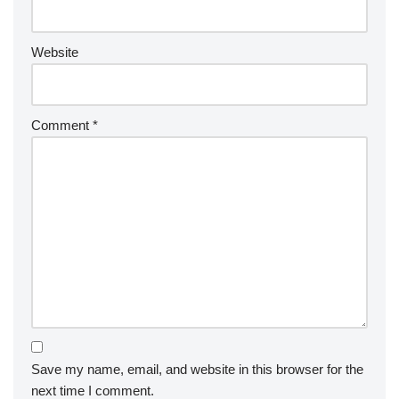
Website
Comment
*
Save my name, email, and website in this browser for the
next time I comment.