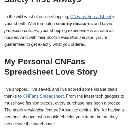
In the wild west of online shopping,
CNFans Spreadsheet
is
your sheriff. With top-notch
security measures
and
buyer
protection policies
, your shopping experience is as safe as
houses. And with their
photo verification service
, you’re
guaranteed to get exactly what you ordered.
My Personal CNFans
Spreadsheet Love Story
I’ve shopped, I’ve saved, and I’ve scored some insane deals
thanks to
CNFans Spreadsheet
. From the latest tech gadgets to
must-have fashion pieces, every purchase has been a breeze.
The
photo verification
feature? Absolute genius. It’s like having a
personal shopper who double-checks your items before they
even leave the warehouse!