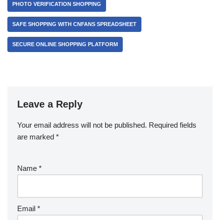
PHOTO VERIFICATION SHOPPING
SAFE SHOPPING WITH CNFANS SPREADSHEET
SECURE ONLINE SHOPPING PLATFORM
Leave a Reply
Your email address will not be published.
Required fields
are marked
*
Name
*
Email
*