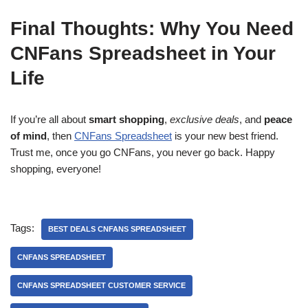
Final Thoughts: Why You Need
CNFans Spreadsheet in Your
Life
If you’re all about
smart shopping
,
exclusive deals
, and
peace
of mind
, then
CNFans Spreadsheet
is your new best friend.
Trust me, once you go CNFans, you never go back. Happy
shopping, everyone!
Tags:
BEST DEALS CNFANS SPREADSHEET
CNFANS SPREADSHEET
CNFANS SPREADSHEET CUSTOMER SERVICE