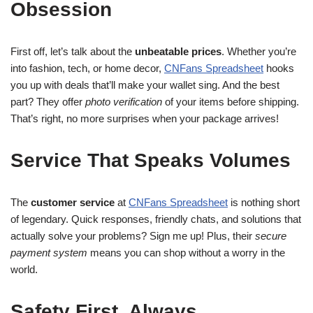
Obsession
First off, let’s talk about the
unbeatable prices
. Whether you’re
into fashion, tech, or home decor,
CNFans Spreadsheet
hooks
you up with deals that’ll make your wallet sing. And the best
part? They offer
photo verification
of your items before shipping.
That’s right, no more surprises when your package arrives!
Service That Speaks Volumes
The
customer service
at
CNFans Spreadsheet
is nothing short
of legendary. Quick responses, friendly chats, and solutions that
actually solve your problems? Sign me up! Plus, their
secure
payment system
means you can shop without a worry in the
world.
Safety First, Always