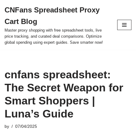
CNFans Spreadsheet Proxy
Skip
Cart Blog
to
content
Master proxy shopping with free spreadsheet tools, live
price tracking, and curated deal comparisons. Optimize
global spending using expert guides. Save smarter now!
cnfans spreadsheet:
The Secret Weapon for
Smart Shoppers |
Luna’s Guide
by
07/04/2025