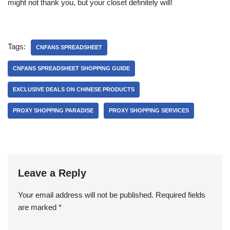
might not thank you, but your closet definitely will!
Tags:
CNFANS SPREADSHEET
CNFANS SPREADSHEET SHOPPING GUIDE
EXCLUSIVE DEALS ON CHINESE PRODUCTS
PROXY SHOPPING PARADISE
PROXY SHOPPING SERVICES
Leave a Reply
Your email address will not be published.
Required fields
are marked
*