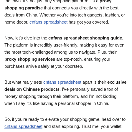
the town. It’s not just any shopping platform; it’s a
proxy
shopping paradise
that connects you directly with the best
deals from China. Whether you’re into tech gadgets, fashion, or
home decor,
cnfans spreadsheet
has got you covered.
Now, let’s dive into the
cnfans spreadsheet shopping guide
.
The platform is incredibly user-friendly, making it easy for even
the most tech-challenged among us to navigate. Plus, their
proxy shopping services
are top-notch, ensuring your
purchases arrive safely at your doorstep.
But what really sets
cnfans spreadsheet
apart is their
exclusive
deals on Chinese products
. I’ve personally saved a ton of
money shopping through their platform, and I’m not kidding
when I say it’s like having a personal shopper in China.
So, if you’re ready to elevate your shopping game, head over to
cnfans spreadsheet
and start exploring. Trust me, your wallet