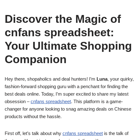
Discover the Magic of
cnfans spreadsheet:
Your Ultimate Shopping
Companion
Hey there, shopaholics and deal hunters! I’m
Luna
, your quirky,
fashion-forward shopping guru with a penchant for finding the
best deals online. Today, I’m super excited to share my latest
obsession –
cnfans spreadsheet
. This platform is a game-
changer for anyone looking to snag amazing deals on Chinese
products without the hassle.
First off, let’s talk about why
cnfans spreadsheet
is the talk of