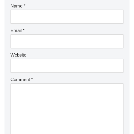
Name
*
Email
*
Website
Comment
*