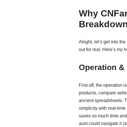
Why CNFan
Breakdow
Alright, let’s get into the
out for real. Here’s my
Operation & 
First off, the operation 
products, compare seller
ancient spreadsheets. 
simplicity with real-time
saves so much time and a
aunt could navigate it (a