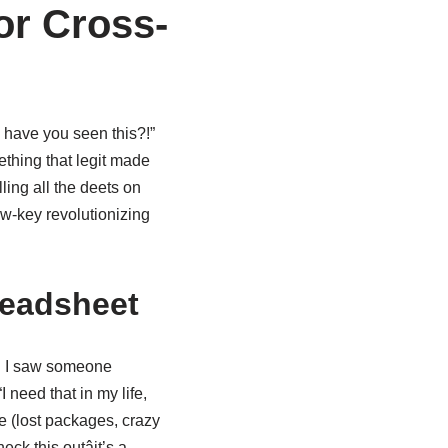
or Cross-
, have you seen this?!”
thing that legit made
lling all the deets on
ow-key revolutionizing
readsheet
en I saw someone
need that in my life,
re (lost packages, crazy
ck this outâit’s a