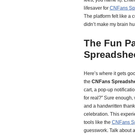
lifesaver for
CNFans Spr
The platform felt like a
didn’t make my brain hur
The Fun Pa
Spreadshe
Here’s where it gets goo
the
CNFans Spreadsh
cart, a pop-up notificati
for real?” Sure enough,
and a handwritten thank-y
celebration. This experi
tools like the
CNFans Sp
guesswork. Talk about 