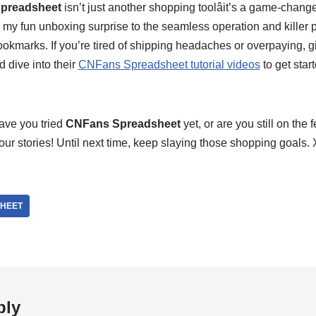
preadsheet
isn’t just another shopping toolâit’s a game-chang
y fun unboxing surprise to the seamless operation and killer pr
kmarks. If you’re tired of shipping headaches or overpaying, giv
 dive into their
CNFans Spreadsheet tutorial videos
to get star
ave you tried
CNFans Spreadsheet
yet, or are you still on th
 your stories! Until next time, keep slaying those shopping goal
HEET
ply