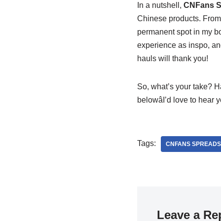
In a nutshell,
CNFans S
Chinese products. From m
permanent spot in my boo
experience as inspo, and
hauls will thank you!
So, what’s your take? H
belowâI’d love to hear
Tags:
CNFANS SPREADS
Leave a Re