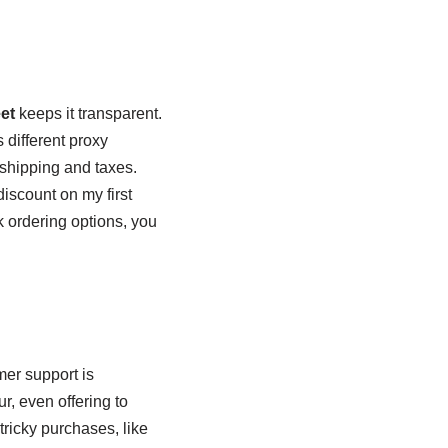
et
keeps it transparent.
 different proxy
shipping and taxes.
iscount on my first
lk ordering options, you
mer support is
r, even offering to
 tricky purchases, like