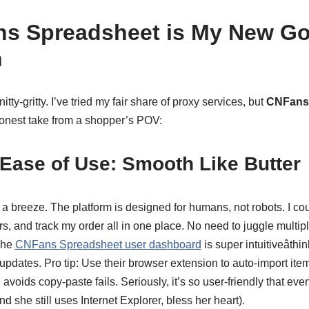
s Spreadsheet is My New Go
n
 nitty-gritty. I’ve tried my fair share of proxy services, but
CNFans
 honest take from a shopper’s POV:
Ease of Use: Smooth Like Butter
is a breeze. The platform is designed for humans, not robots. I co
s, and track my order all in one place. No need to juggle multip
The
CNFans Spreadsheet user dashboard
is super intuitiveâth
 updates. Pro tip: Use their browser extension to auto-import item
voids copy-paste fails. Seriously, it’s so user-friendly that ev
nd she still uses Internet Explorer, bless her heart).