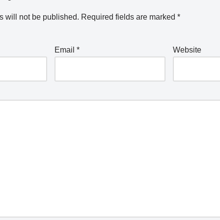
 will not be published.
Required fields are marked
*
Email
*
Website