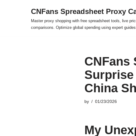
CNFans Spreadsheet Proxy Ca
Skip
Master proxy shopping with free spreadsheet tools, live pric
to
comparisons. Optimize global spending using expert guide
content
CNFans 
Surprise 
China S
by
01/23/2026
My Unexp