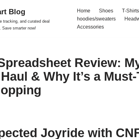
rt Blog
Home
Shoes
T-Shirts
hoodies/sweaters
Headw
e tracking, and curated deal
Accessories
s. Save smarter now!
Spreadsheet Review: M
Haul & Why It’s a Must-
hopping
ected Joyride with CN