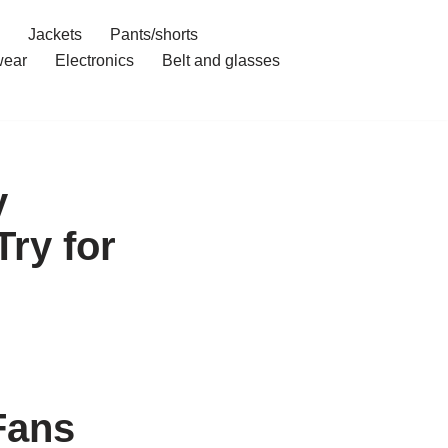
Jackets
Pants/shorts
ear
Electronics
Belt and glasses
y
Try for
Fans