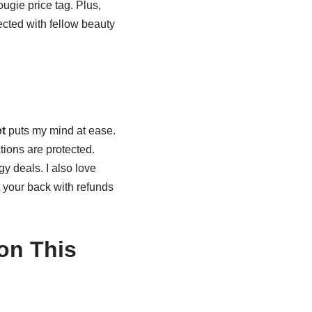
ugie price tag. Plus,
ected with fellow beauty
t
puts my mind at ease.
ions are protected.
dgy deals. I also love
t your back with refunds
on This