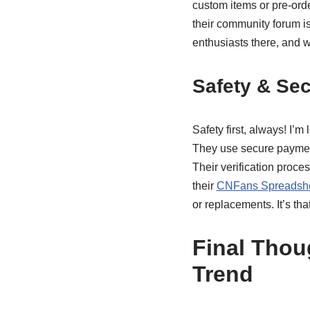
custom items or pre-orde
their community forum is
enthusiasts there, and w
Safety & Sec
Safety first, always! I’
They use secure payment
Their verification process
their
CNFans Spreadshee
or replacements. It’s th
Final Thou
Trend