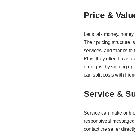
Price & Valu
Let’s talk money, honey.
Their pricing structure i
services, and thanks to
Plus, they often have p
order just by signing up.
can split costs with frie
Service & Su
Service can make or bre
responsiveâI messaged 
contact the seller direct