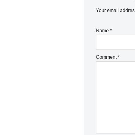
Your email address
Name
*
Comment
*