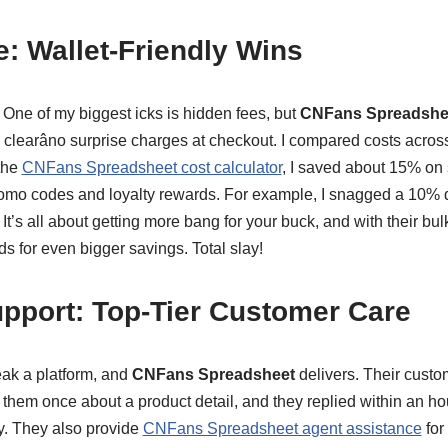
e: Wallet-Friendly Wins
 One of my biggest icks is hidden fees, but
CNFans Spreadshe
s clearâno surprise charges at checkout. I compared costs across
 the
CNFans Spreadsheet cost calculator
, I saved about 15% on 
romo codes and loyalty rewards. For example, I snagged a 10% d
 It’s all about getting more bang for your buck, and with their bu
nds for even bigger savings. Total slay!
pport: Top-Tier Customer Care
ak a platform, and
CNFans Spreadsheet
delivers. Their custo
them once about a product detail, and they replied within an hou
ly. They also provide
CNFans Spreadsheet agent assistance
for