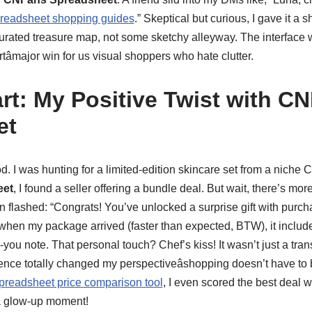
eadsheet shopping guides
.” Skeptical but curious, I gave it a sh
 curated treasure map, not some sketchy alleyway. The interface w
tâmajor win for us visual shoppers who hate clutter.
rt: My Positive Twist with C
et
d. I was hunting for a limited-edition skincare set from a niche
eet
, I found a seller offering a bundle deal. But wait, there’s mo
on flashed: “Congrats! You’ve unlocked a surprise gift with purchas
 when my package arrived (faster than expected, BTW), it inclu
ou note. That personal touch? Chef’s kiss! It wasn’t just a transac
ence totally changed my perspectiveâshopping doesn’t have to b
readsheet price comparison tool
, I even scored the best deal w
a glow-up moment!