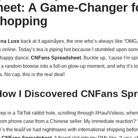
eet: A Game-Changer f
Shopping
na Luxe
back at it againâyes, the one who’s always like “OMG
 online. Today’s tea is piping hot because I stumbled upon some
 happy dance:
CNFans Spreadsheet
. Buckle up, ’cause I’m spi
d a random browse into a full-on glow-up moment, and why it’s l
No cap, this is the real deal!
How I Discovered CNFans Sp
deep in a TikTok rabbit hole, scrolling through #HaulVideos, wh
om phone case from a Chinese seller. My immediate reaction? “I 
e’s the teaâI’ve had nightmares with international shipping befo
r
CNFans Spreadsheet
. A friend slid into my DMs like, “Luna, che