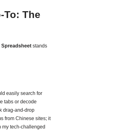
-To: The
 Spreadsheet
stands
uld easily search for
le tabs or decode
ink drag-and-drop
s from Chinese sites; it
en my tech-challenged