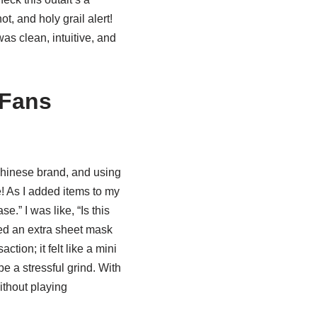
ot, and holy grail alert!
as clean, intuitive, and
NFans
 Chinese brand, and using
re! As I added items to my
e.” I was like, “Is this
ded an extra sheet mask
tion; it felt like a mini
e a stressful grind. With
ithout playing