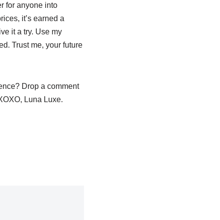
er for anyone into
ices, it’s earned a
e it a try. Use my
ted. Trust me, your future
e fence? Drop a comment
s. XOXO, Luna Luxe.