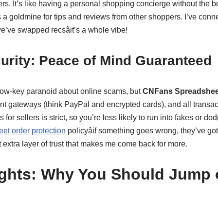
rs. It’s like having a personal shopping concierge without the bo
 a goldmine for tips and reviews from other shoppers. I’ve conn
e’ve swapped recsâit’s a whole vibe!
urity: Peace of Mind Guaranteed
m low-key paranoid about online scams, but
CNFans Spreadshee
 gateways (think PayPal and encrypted cards), and all transact
 for sellers is strict, so you’re less likely to run into fakes or do
t order protection
policyâif something goes wrong, they’ve go
at extra layer of trust that makes me come back for more.
ghts: Why You Should Jump 