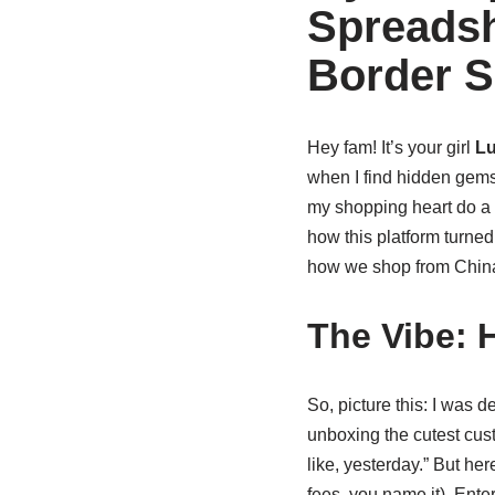
Spreadsh
Border 
Hey fam! It’s your girl
Lu
when I find hidden gems
my shopping heart do a
how this platform turne
how we shop from China. 
The Vibe: 
So, picture this: I was 
unboxing the cutest cust
like, yesterday.” But her
fees, you name it). Ente