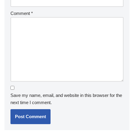
Comment
*
Save my name, email, and website in this browser for the
next time I comment.