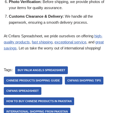
Photo Verification:
Before shipping, we provide photos of
your items for quality assurance.
Customs Clearance & Delivery:
We handle all the
paperwork, ensuring a smooth delivery process.
At Cnfans Spreadsheet, we pride ourselves on offering
high-
quality products
,
fast shipping
,
exceptional service
, and
great
savings
. Let us take the worry out of international shopping!
Tags:
BUY PALM ANGELS SPREADSHEET
CHINESE PRODUCTS SHOPPING GUIDE
CNFANS SHOPPING TIPS
CNFANS SPREADSHEET
HOW TO BUY CHINESE PRODUCTS IN PAKISTAN
INTERNATIONAL SHOPPING FROM PAKISTAN