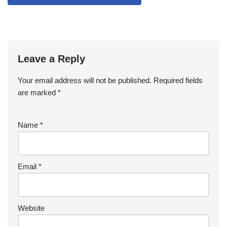
Leave a Reply
Your email address will not be published.
Required fields
are marked
*
Name
*
Email
*
Website