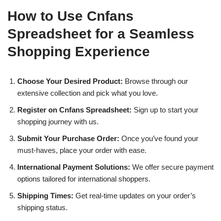
How to Use Cnfans
Spreadsheet for a Seamless
Shopping Experience
Choose Your Desired Product:
Browse through our
extensive collection and pick what you love.
Register on Cnfans Spreadsheet:
Sign up to start your
shopping journey with us.
Submit Your Purchase Order:
Once you’ve found your
must-haves, place your order with ease.
International Payment Solutions:
We offer secure payment
options tailored for international shoppers.
Shipping Times:
Get real-time updates on your order’s
shipping status.