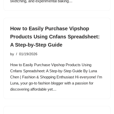
sketching, and experimental baking…
How to Easily Purchase Vipshop
Products Using Cnfans Spreadsheet:
A Step-by-Step Guide
by
01/19/2026
How to Easily Purchase Vipshop Products Using
Cnfans Spreadsheet: A Step-by-Step Guide By Luna
Chen | Fashion & Shopping Enthusiast Hi everyone! I’m
Luna, your go-to fashion blogger with a passion for
discovering affordable yet…