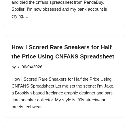
and tried the cnfans spreadsheet from PandaBuy.
Spoiler: I’m now obsessed and my bank account is
crying.…
How I Scored Rare Sneakers for Half
the Price Using CNFANS Spreadsheet
by
06/04/2026
How I Scored Rare Sneakers for Half the Price Using
CNFANS Spreadsheet Let me set the scene: I’m Jake,
a Brooklyn-based freelance graphic designer and part-
time sneaker collector. My style is ’90s streetwear
meets techwear,…