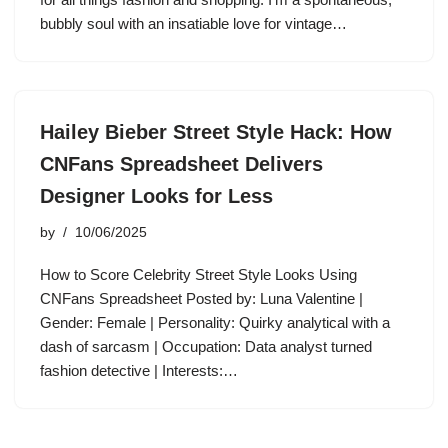
bubbly soul with an insatiable love for vintage…
Hailey Bieber Street Style Hack: How
CNFans Spreadsheet Delivers
Designer Looks for Less
by
10/06/2025
How to Score Celebrity Street Style Looks Using
CNFans Spreadsheet Posted by: Luna Valentine |
Gender: Female | Personality: Quirky analytical with a
dash of sarcasm | Occupation: Data analyst turned
fashion detective | Interests:…