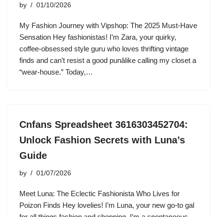
by
01/10/2026
My Fashion Journey with Vipshop: The 2025 Must-Have
Sensation Hey fashionistas! I’m Zara, your quirky,
coffee-obsessed style guru who loves thrifting vintage
finds and can’t resist a good punâlike calling my closet a
“wear-house.” Today,…
Cnfans Spreadsheet 3616303452704:
Unlock Fashion Secrets with Luna’s
Guide
by
01/07/2026
Meet Luna: The Eclectic Fashionista Who Lives for
Poizon Finds Hey lovelies! I’m Luna, your new go-to gal
for all things fashion and shopping. I’m a spontaneous,