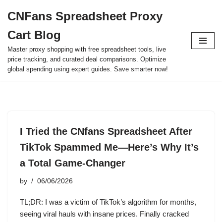
CNFans Spreadsheet Proxy
Skip
Cart Blog
to
content
Master proxy shopping with free spreadsheet tools, live
price tracking, and curated deal comparisons. Optimize
global spending using expert guides. Save smarter now!
I Tried the CNfans Spreadsheet After
TikTok Spammed Me—Here’s Why It’s
a Total Game-Changer
by
06/06/2026
TL;DR: I was a victim of TikTok’s algorithm for months,
seeing viral hauls with insane prices. Finally cracked