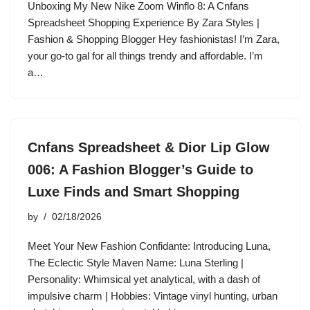
Unboxing My New Nike Zoom Winflo 8: A Cnfans
Spreadsheet Shopping Experience By Zara Styles |
Fashion & Shopping Blogger Hey fashionistas! I’m Zara,
your go-to gal for all things trendy and affordable. I’m
a…
Cnfans Spreadsheet & Dior Lip Glow
006: A Fashion Blogger’s Guide to
Luxe Finds and Smart Shopping
by
02/18/2026
Meet Your New Fashion Confidante: Introducing Luna,
The Eclectic Style Maven Name: Luna Sterling |
Personality: Whimsical yet analytical, with a dash of
impulsive charm | Hobbies: Vintage vinyl hunting, urban