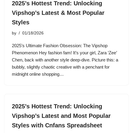
2025’s Hottest Trend: Unlocking
Vipshop’s Latest & Most Popular
Styles
by
01/18/2026
2025’s Ultimate Fashion Obsession: The Vipshop
Phenomenon Hey fashion fam! It’s your girl, Zara ‘Zee’
Chen, back with another style deep-dive. Picture this: a
bubbly, slightly chaotic creative with a penchant for
midnight online shopping…
2025’s Hottest Trend: Unlocking
Vipshop’s Latest and Most Popular
Styles with Cnfans Spreadsheet