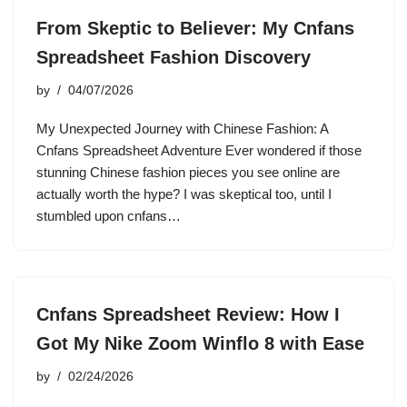
From Skeptic to Believer: My Cnfans
Spreadsheet Fashion Discovery
by
04/07/2026
My Unexpected Journey with Chinese Fashion: A
Cnfans Spreadsheet Adventure Ever wondered if those
stunning Chinese fashion pieces you see online are
actually worth the hype? I was skeptical too, until I
stumbled upon cnfans…
Cnfans Spreadsheet Review: How I
Got My Nike Zoom Winflo 8 with Ease
by
02/24/2026