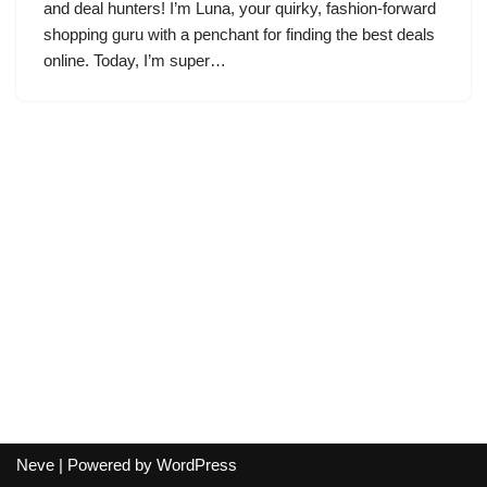
and deal hunters! I’m Luna, your quirky, fashion-forward
shopping guru with a penchant for finding the best deals
online. Today, I’m super…
Neve
| Powered by
WordPress