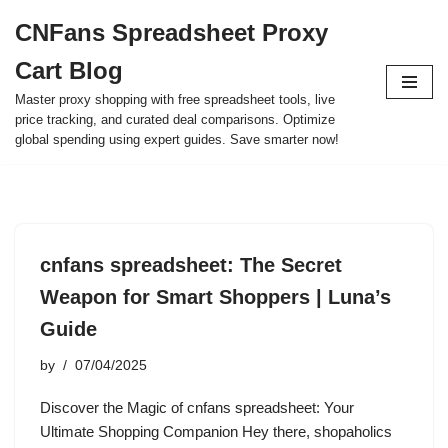
CNFans Spreadsheet Proxy
Skip
Cart Blog
to
content
Master proxy shopping with free spreadsheet tools, live
price tracking, and curated deal comparisons. Optimize
global spending using expert guides. Save smarter now!
cnfans spreadsheet: The Secret
Weapon for Smart Shoppers | Luna’s
Guide
by
07/04/2025
Discover the Magic of cnfans spreadsheet: Your
Ultimate Shopping Companion Hey there, shopaholics