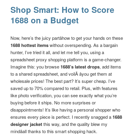
Shop Smart: How to Score
1688 on a Budget
Now, here’s the juicy partâhow to get your hands on these
1688 hottest items
without overspending. As a bargain
hunter, I’ve tried it all, and let me tell you, using a
spreadsheet proxy shopping platform is a game-changer.
Imagine this: you browse
1688’s latest drops
, add items
to a shared spreadsheet, and voilÃ âyou get them at
wholesale prices! The best part? It’s super cheap. I’ve
saved up to 70% compared to retail. Plus, with features
like photo verification, you can see exactly what you’re
buying before it ships. No more surprises or
disappointments! It’s like having a personal shopper who
ensures every piece is perfect. I recently snagged a
1688
designer jacket
this way, and the quality blew my
mindâall thanks to this smart shopping hack.