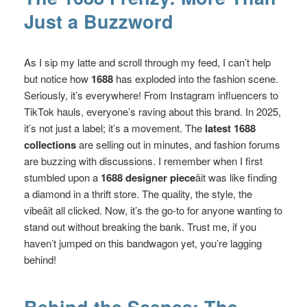
Just a Buzzword
As I sip my latte and scroll through my feed, I can’t help
but notice how
1688
has exploded into the fashion scene.
Seriously, it’s everywhere! From Instagram influencers to
TikTok hauls, everyone’s raving about this brand. In 2025,
it’s not just a label; it’s a movement. The
latest 1688
collections
are selling out in minutes, and fashion forums
are buzzing with discussions. I remember when I first
stumbled upon a
1688 designer piece
âit was like finding
a diamond in a thrift store. The quality, the style, the
vibeâit all clicked. Now, it’s the go-to for anyone wanting to
stand out without breaking the bank. Trust me, if you
haven’t jumped on this bandwagon yet, you’re lagging
behind!