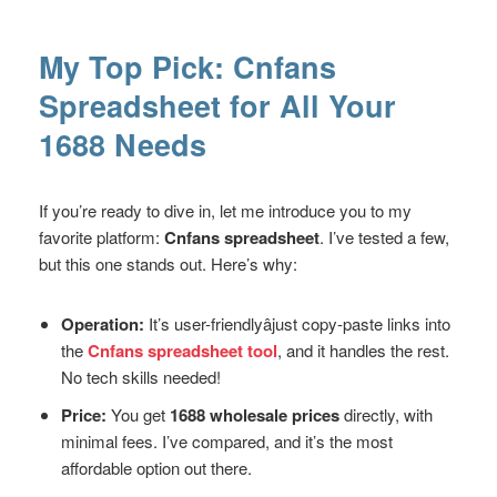
My Top Pick: Cnfans
Spreadsheet for All Your
1688 Needs
If you’re ready to dive in, let me introduce you to my
favorite platform:
Cnfans spreadsheet
. I’ve tested a few,
but this one stands out. Here’s why:
Operation:
It’s user-friendlyâjust copy-paste links into
the
Cnfans spreadsheet tool
, and it handles the rest.
No tech skills needed!
Price:
You get
1688 wholesale prices
directly, with
minimal fees. I’ve compared, and it’s the most
affordable option out there.