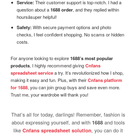
Service:
Their customer support is top-notch. I had a
question about a
1688 order
, and they replied within
hoursâsuper helpful!
Safety:
With secure payment options and photo
checks, I feel confident shopping. No scams or hidden
costs.
For anyone looking to explore
1688’s most popular
products
, I highly recommend giving
Cnfans
spreadsheet service
a try. It’s revolutionized how I shop,
making it easy and fun. Plus, with their
Cnfans platform
for 1688
, you can join group buys and save even more.
Trust me, your wardrobe will thank you!
That’s all for today, darlings! Remember, fashion is
about expressing yourself, and with
1688
and tools
like
Cnfans spreadsheet solution
, you can do it