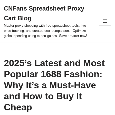
CNFans Spreadsheet Proxy
Skip
Cart Blog
to
content
Master proxy shopping with free spreadsheet tools, live
price tracking, and curated deal comparisons. Optimize
global spending using expert guides. Save smarter now!
2025’s Latest and Most
Popular 1688 Fashion:
Why It’s a Must-Have
and How to Buy It
Cheap