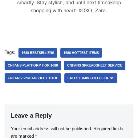
smartly. Stay stylish, and until next timeâkeep
shopping with heart! XOXO, Zara.
Tags:
1688 BESTSELLERS
1688 HOTTEST ITEMS
CNFANS PLATFORM FOR 1688
CNFANS SPREADSHEET SERVICE
CNFANS SPREADSHEET TOOL
LATEST 1688 COLLECTIONS
Leave a Reply
Your email address will not be published.
Required fields
are marked
*