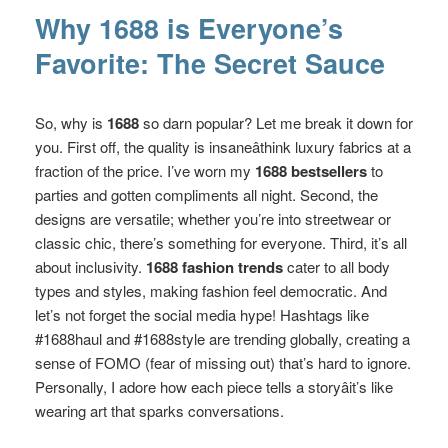
Why 1688 is Everyone’s
Favorite: The Secret Sauce
So, why is
1688
so darn popular? Let me break it down for
you. First off, the quality is insaneâthink luxury fabrics at a
fraction of the price. I’ve worn my
1688 bestsellers
to
parties and gotten compliments all night. Second, the
designs are versatile; whether you’re into streetwear or
classic chic, there’s something for everyone. Third, it’s all
about inclusivity.
1688 fashion trends
cater to all body
types and styles, making fashion feel democratic. And
let’s not forget the social media hype! Hashtags like
#1688haul and #1688style are trending globally, creating a
sense of FOMO (fear of missing out) that’s hard to ignore.
Personally, I adore how each piece tells a storyâit’s like
wearing art that sparks conversations.