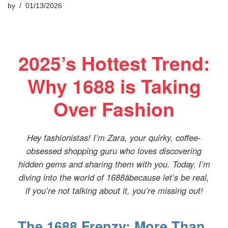
by
01/13/2026
2025’s Hottest Trend:
Why 1688 is Taking
Over Fashion
Hey fashionistas! I’m Zara, your quirky, coffee-
obsessed shopping guru who loves discovering
hidden gems and sharing them with you. Today, I’m
diving into the world of 1688âbecause let’s be real,
if you’re not talking about it, you’re missing out!
The 1688 Frenzy: More Than