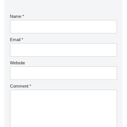
Name
*
Email
*
Website
Comment
*