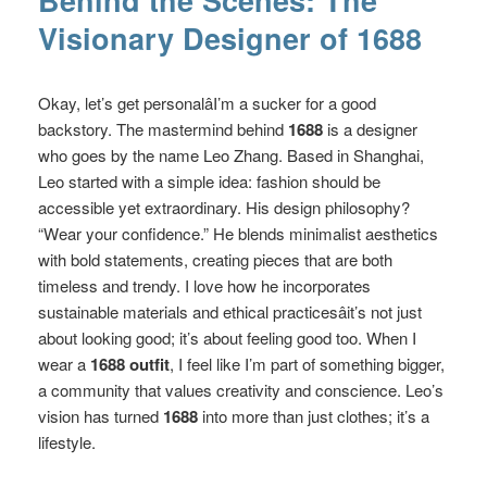
Behind the Scenes: The
Visionary Designer of 1688
Okay, let’s get personalâI’m a sucker for a good
backstory. The mastermind behind
1688
is a designer
who goes by the name Leo Zhang. Based in Shanghai,
Leo started with a simple idea: fashion should be
accessible yet extraordinary. His design philosophy?
“Wear your confidence.” He blends minimalist aesthetics
with bold statements, creating pieces that are both
timeless and trendy. I love how he incorporates
sustainable materials and ethical practicesâit’s not just
about looking good; it’s about feeling good too. When I
wear a
1688 outfit
, I feel like I’m part of something bigger,
a community that values creativity and conscience. Leo’s
vision has turned
1688
into more than just clothes; it’s a
lifestyle.