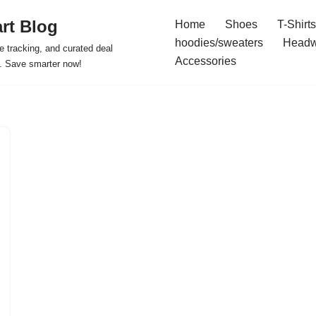
rt Blog
Home
Shoes
T-Shirts
hoodies/sweaters
Headw
e tracking, and curated deal
Accessories
s. Save smarter now!