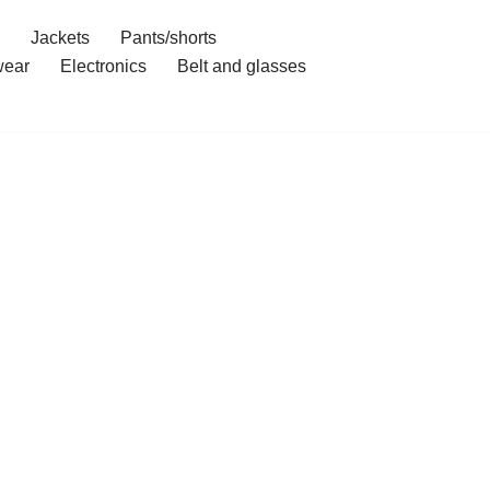
Jackets
Pants/shorts
ear
Electronics
Belt and glasses