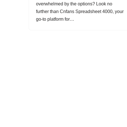
overwhelmed by the options? Look no
further than Cnfans Spreadsheet 4000, your
go-to platform for…