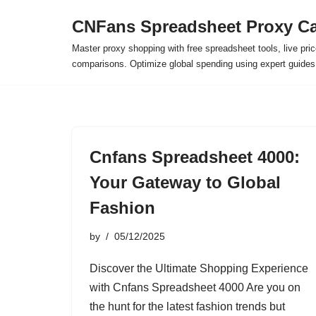
CNFans Spreadsheet Proxy Ca
Skip
Master proxy shopping with free spreadsheet tools, live pric
to
comparisons. Optimize global spending using expert guide
content
Cnfans Spreadsheet 4000:
Your Gateway to Global
Fashion
by
05/12/2025
Discover the Ultimate Shopping Experience
with Cnfans Spreadsheet 4000 Are you on
the hunt for the latest fashion trends but