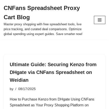
CNFans Spreadsheet Proxy
Skip
Cart Blog
to
content
Master proxy shopping with free spreadsheet tools, live
price tracking, and curated deal comparisons. Optimize
global spending using expert guides. Save smarter now!
Ultimate Guide: Securing Kenzo from
DHgate via CNFans Spreadsheet on
Weidian
by
08/17/2025
How to Purchase Kenzo from DHgate Using CNFans
Spreadsheet as Your Proxy Shopping Platform on