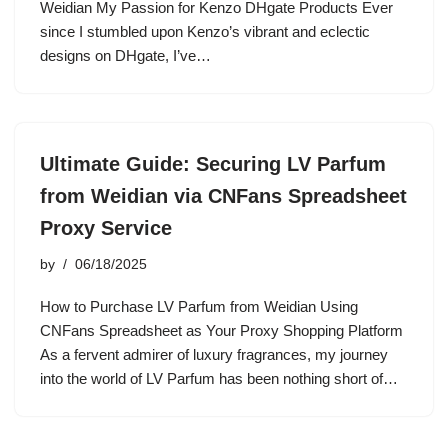
Weidian My Passion for Kenzo DHgate Products Ever
since I stumbled upon Kenzo’s vibrant and eclectic
designs on DHgate, I’ve…
Ultimate Guide: Securing LV Parfum
from Weidian via CNFans Spreadsheet
Proxy Service
by
06/18/2025
How to Purchase LV Parfum from Weidian Using
CNFans Spreadsheet as Your Proxy Shopping Platform
As a fervent admirer of luxury fragrances, my journey
into the world of LV Parfum has been nothing short of…