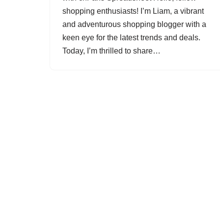
shopping enthusiasts! I’m Liam, a vibrant
and adventurous shopping blogger with a
keen eye for the latest trends and deals.
Today, I’m thrilled to share…