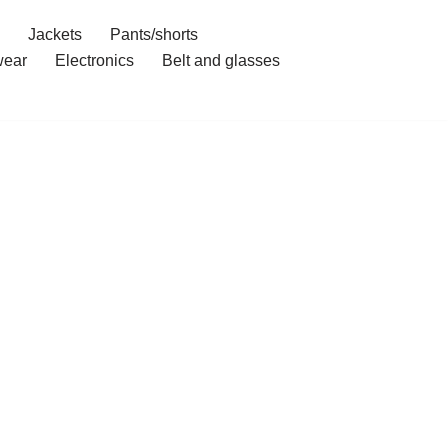
Jackets
Pants/shorts
ear
Electronics
Belt and glasses