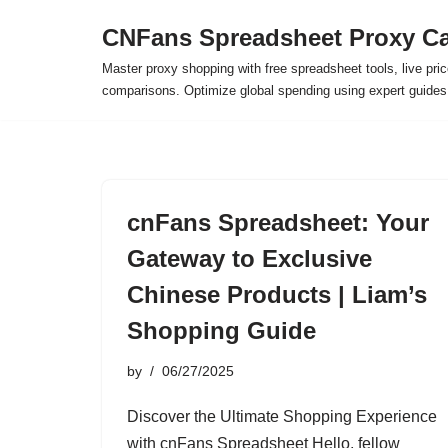
CNFans Spreadsheet Proxy Ca
Skip
Master proxy shopping with free spreadsheet tools, live pric
to
comparisons. Optimize global spending using expert guide
content
cnFans Spreadsheet: Your
Gateway to Exclusive
Chinese Products | Liam’s
Shopping Guide
by
06/27/2025
Discover the Ultimate Shopping Experience
with cnFans Spreadsheet Hello, fellow