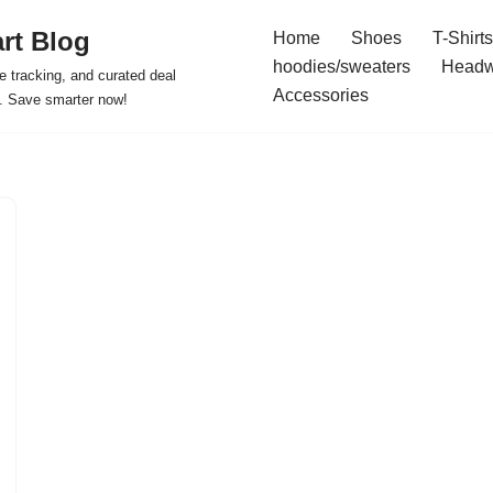
rt Blog
Home
Shoes
T-Shirts
hoodies/sweaters
Headw
e tracking, and curated deal
Accessories
s. Save smarter now!