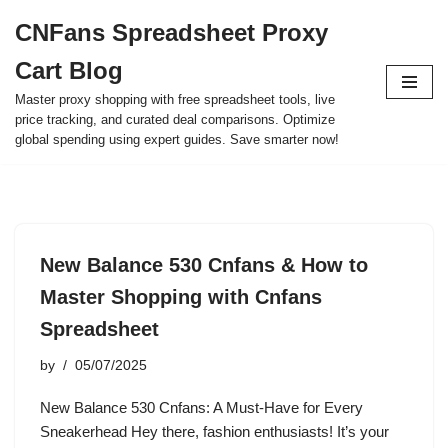
CNFans Spreadsheet Proxy
Skip
Cart Blog
to
content
Master proxy shopping with free spreadsheet tools, live
price tracking, and curated deal comparisons. Optimize
global spending using expert guides. Save smarter now!
New Balance 530 Cnfans & How to
Master Shopping with Cnfans
Spreadsheet
by
05/07/2025
New Balance 530 Cnfans: A Must-Have for Every
Sneakerhead Hey there, fashion enthusiasts! It’s your