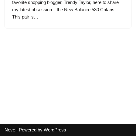
favorite shopping blogger, Trendy Taylor, here to share
my latest obsession – the New Balance 530 Cnfans.
This pair is…
Neve
| Powered by
WordPress