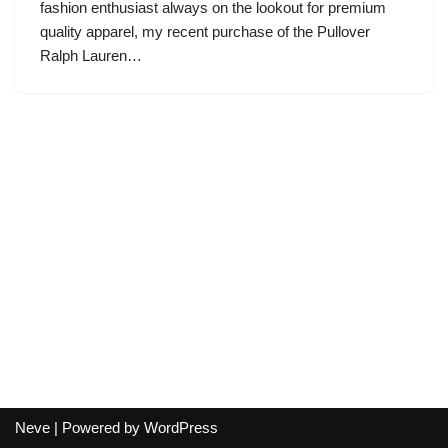
fashion enthusiast always on the lookout for premium
quality apparel, my recent purchase of the Pullover
Ralph Lauren…
Neve
| Powered by
WordPress