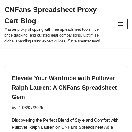
CNFans Spreadsheet Proxy
Skip
Cart Blog
to
content
Master proxy shopping with free spreadsheet tools, live
price tracking, and curated deal comparisons. Optimize
global spending using expert guides. Save smarter now!
Elevate Your Wardrobe with Pullover
Ralph Lauren: A CNFans Spreadsheet
Gem
by
06/07/2025
Discovering the Perfect Blend of Style and Comfort with
Pullover Ralph Lauren on CNFans Spreadsheet As a