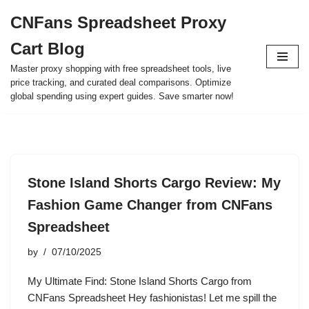
CNFans Spreadsheet Proxy
Skip
Cart Blog
to
content
Master proxy shopping with free spreadsheet tools, live
price tracking, and curated deal comparisons. Optimize
global spending using expert guides. Save smarter now!
Stone Island Shorts Cargo Review: My
Fashion Game Changer from CNFans
Spreadsheet
by
07/10/2025
My Ultimate Find: Stone Island Shorts Cargo from
CNFans Spreadsheet Hey fashionistas! Let me spill the