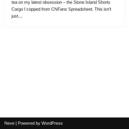
tea on my latest obsession – the Stone Island Shorts
Cargo I copped from CNFans Spreadsheet. This isn’t
just…
Neve
| Powered by
WordPress