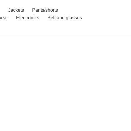
Jackets
Pants/shorts
ear
Electronics
Belt and glasses