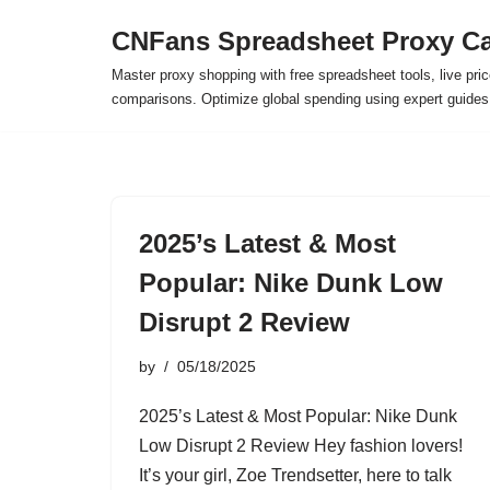
CNFans Spreadsheet Proxy Ca
Skip
Master proxy shopping with free spreadsheet tools, live pric
to
comparisons. Optimize global spending using expert guide
content
2025’s Latest & Most
Popular: Nike Dunk Low
Disrupt 2 Review
by
05/18/2025
2025’s Latest & Most Popular: Nike Dunk
Low Disrupt 2 Review Hey fashion lovers!
It’s your girl, Zoe Trendsetter, here to talk