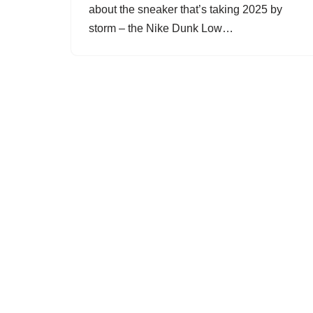
about the sneaker that’s taking 2025 by
storm – the Nike Dunk Low…