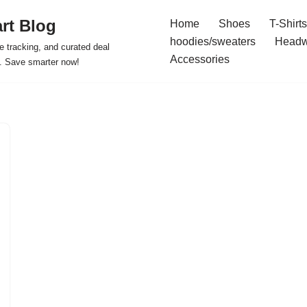
rt Blog
Home
Shoes
T-Shirts
hoodies/sweaters
Headw
e tracking, and curated deal
Accessories
s. Save smarter now!