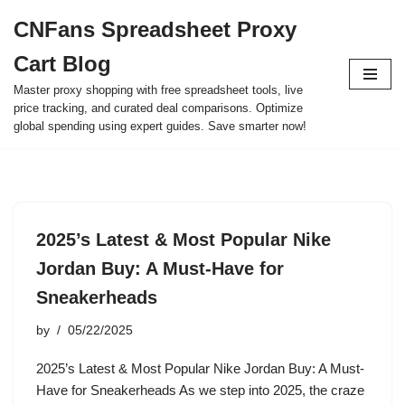
CNFans Spreadsheet Proxy
Skip
Cart Blog
to
content
Master proxy shopping with free spreadsheet tools, live
price tracking, and curated deal comparisons. Optimize
global spending using expert guides. Save smarter now!
2025’s Latest & Most Popular Nike
Jordan Buy: A Must-Have for
Sneakerheads
by
05/22/2025
2025’s Latest & Most Popular Nike Jordan Buy: A Must-
Have for Sneakerheads As we step into 2025, the craze