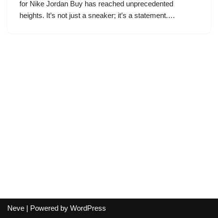
for Nike Jordan Buy has reached unprecedented
heights. It’s not just a sneaker; it’s a statement.…
Neve
| Powered by
WordPress