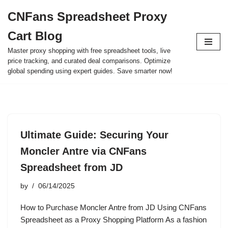
CNFans Spreadsheet Proxy
Skip
Cart Blog
to
content
Master proxy shopping with free spreadsheet tools, live
price tracking, and curated deal comparisons. Optimize
global spending using expert guides. Save smarter now!
Ultimate Guide: Securing Your
Moncler Antre via CNFans
Spreadsheet from JD
by
06/14/2025
How to Purchase Moncler Antre from JD Using CNFans
Spreadsheet as a Proxy Shopping Platform As a fashion