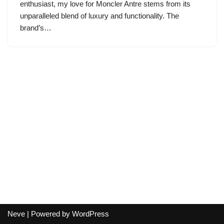
enthusiast, my love for Moncler Antre stems from its
unparalleled blend of luxury and functionality. The
brand’s…
Neve
| Powered by
WordPress