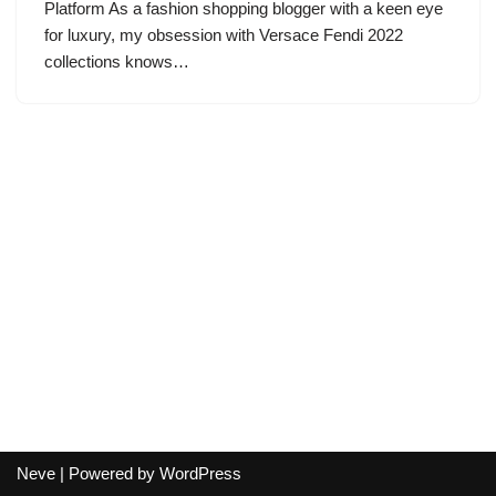
Platform As a fashion shopping blogger with a keen eye
for luxury, my obsession with Versace Fendi 2022
collections knows…
Neve
| Powered by
WordPress