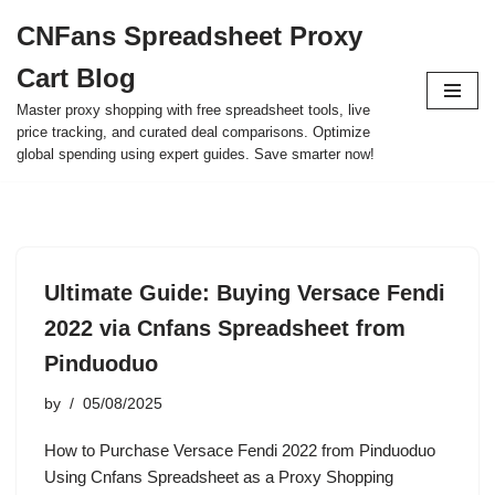
CNFans Spreadsheet Proxy
Skip
Cart Blog
to
content
Master proxy shopping with free spreadsheet tools, live
price tracking, and curated deal comparisons. Optimize
global spending using expert guides. Save smarter now!
Ultimate Guide: Buying Versace Fendi
2022 via Cnfans Spreadsheet from
Pinduoduo
by
05/08/2025
How to Purchase Versace Fendi 2022 from Pinduoduo
Using Cnfans Spreadsheet as a Proxy Shopping