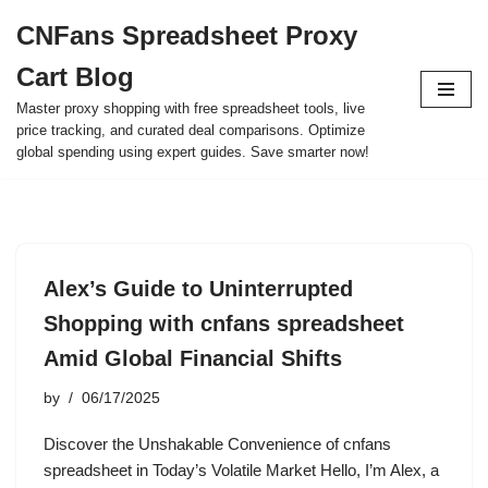
CNFans Spreadsheet Proxy
Skip
Cart Blog
to
content
Master proxy shopping with free spreadsheet tools, live
price tracking, and curated deal comparisons. Optimize
global spending using expert guides. Save smarter now!
Alex’s Guide to Uninterrupted
Shopping with cnfans spreadsheet
Amid Global Financial Shifts
by
06/17/2025
Discover the Unshakable Convenience of cnfans
spreadsheet in Today’s Volatile Market Hello, I’m Alex, a