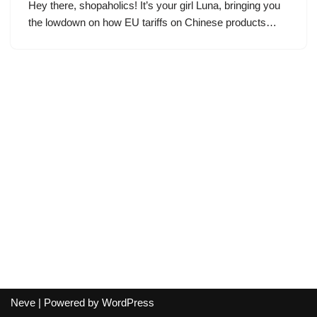
Hey there, shopaholics! It’s your girl Luna, bringing you
the lowdown on how EU tariffs on Chinese products…
Neve
| Powered by
WordPress