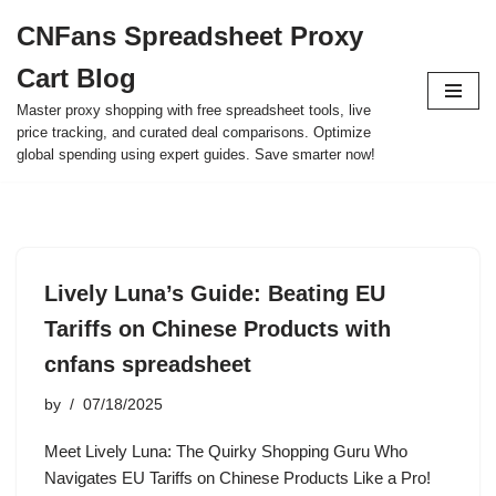
CNFans Spreadsheet Proxy
Skip
Cart Blog
to
content
Master proxy shopping with free spreadsheet tools, live
price tracking, and curated deal comparisons. Optimize
global spending using expert guides. Save smarter now!
Lively Luna’s Guide: Beating EU
Tariffs on Chinese Products with
cnfans spreadsheet
by
07/18/2025
Meet Lively Luna: The Quirky Shopping Guru Who
Navigates EU Tariffs on Chinese Products Like a Pro!