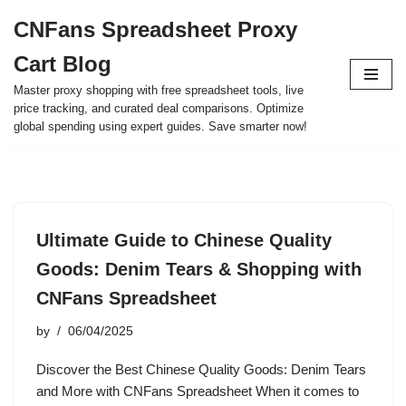
CNFans Spreadsheet Proxy
Skip
Cart Blog
to
content
Master proxy shopping with free spreadsheet tools, live
price tracking, and curated deal comparisons. Optimize
global spending using expert guides. Save smarter now!
Ultimate Guide to Chinese Quality
Goods: Denim Tears & Shopping with
CNFans Spreadsheet
by
06/04/2025
Discover the Best Chinese Quality Goods: Denim Tears
and More with CNFans Spreadsheet When it comes to