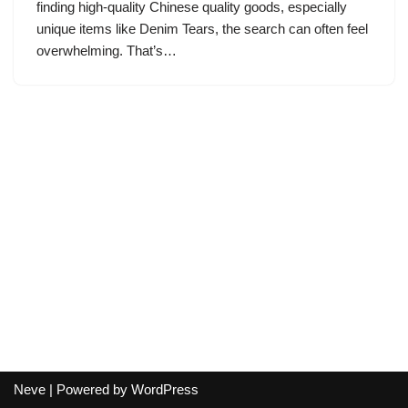
finding high-quality Chinese quality goods, especially
unique items like Denim Tears, the search can often feel
overwhelming. That’s…
Neve
| Powered by
WordPress