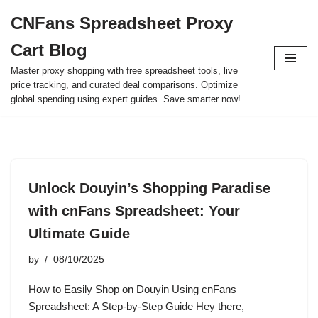
CNFans Spreadsheet Proxy
Skip
Cart Blog
to
content
Master proxy shopping with free spreadsheet tools, live
price tracking, and curated deal comparisons. Optimize
global spending using expert guides. Save smarter now!
Unlock Douyin’s Shopping Paradise
with cnFans Spreadsheet: Your
Ultimate Guide
by
08/10/2025
How to Easily Shop on Douyin Using cnFans
Spreadsheet: A Step-by-Step Guide Hey there,