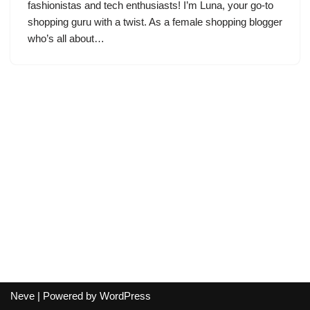
fashionistas and tech enthusiasts! I’m Luna, your go-to
shopping guru with a twist. As a female shopping blogger
who’s all about…
Neve
| Powered by
WordPress