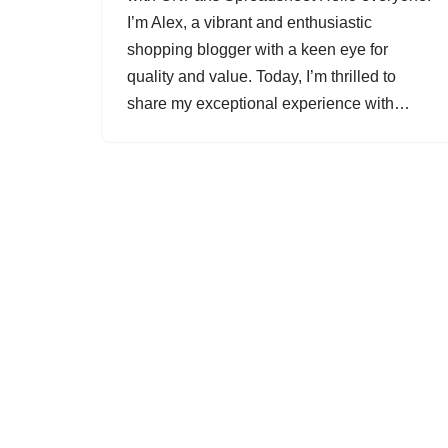
I’m Alex, a vibrant and enthusiastic
shopping blogger with a keen eye for
quality and value. Today, I’m thrilled to
share my exceptional experience with…