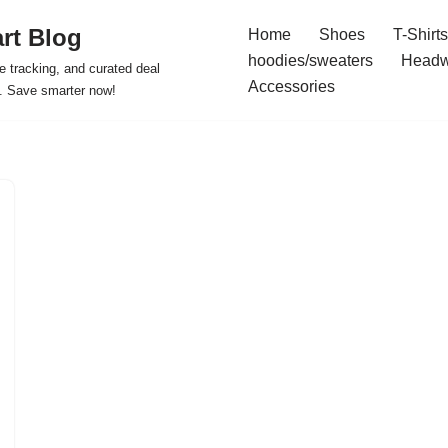
rt Blog
Home
Shoes
T-Shirts
hoodies/sweaters
Headw
e tracking, and curated deal
Accessories
s. Save smarter now!