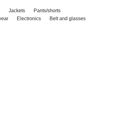
Jackets
Pants/shorts
ear
Electronics
Belt and glasses