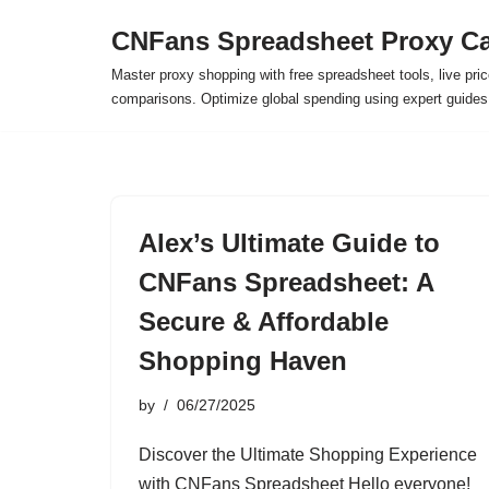
CNFans Spreadsheet Proxy Ca
Skip
Master proxy shopping with free spreadsheet tools, live pric
to
comparisons. Optimize global spending using expert guide
content
Alex’s Ultimate Guide to
CNFans Spreadsheet: A
Secure & Affordable
Shopping Haven
by
06/27/2025
Discover the Ultimate Shopping Experience
with CNFans Spreadsheet Hello everyone!