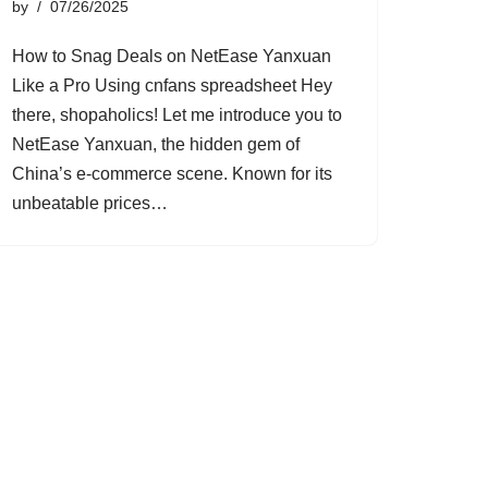
by
07/26/2025
How to Snag Deals on NetEase Yanxuan
Like a Pro Using cnfans spreadsheet Hey
there, shopaholics! Let me introduce you to
NetEase Yanxuan, the hidden gem of
China’s e-commerce scene. Known for its
unbeatable prices…