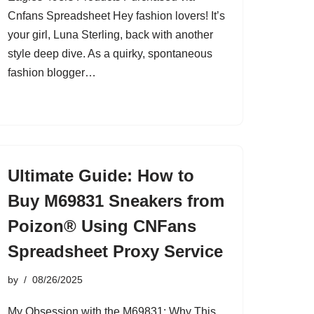
Cnfans Spreadsheet Hey fashion lovers! It’s
your girl, Luna Sterling, back with another
style deep dive. As a quirky, spontaneous
fashion blogger…
Ultimate Guide: How to
Buy M69831 Sneakers from
Poizon® Using CNFans
Spreadsheet Proxy Service
by
08/26/2025
My Obsession with the M69831: Why This