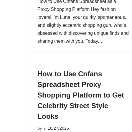
How to Use Cnfans Spreadsheet as a
Proxy Shopping Platform Hey fashion
lovers! I’m Luna, your quirky, spontaneous,
and slightly eccentric shopping guru who’s
obsessed with discovering unique finds and
sharing them with you. Today,…
How to Use Cnfans
Spreadsheet Proxy
Shopping Platform to Get
Celebrity Street Style
Looks
by
10/27/2025