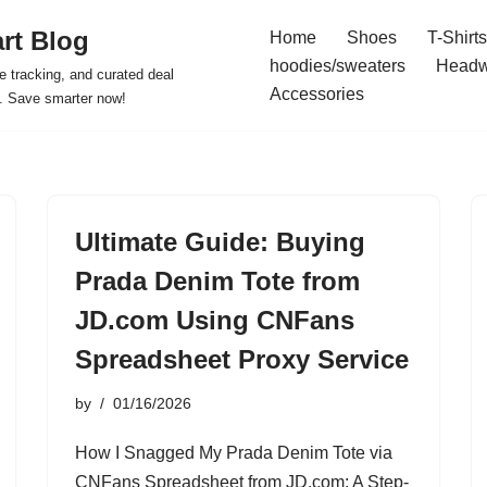
rt Blog
Home
Shoes
T-Shirts
hoodies/sweaters
Headw
e tracking, and curated deal
Accessories
s. Save smarter now!
Ultimate Guide: Buying
Prada Denim Tote from
JD.com Using CNFans
Spreadsheet Proxy Service
by
01/16/2026
How I Snagged My Prada Denim Tote via
CNFans Spreadsheet from JD.com: A Step-