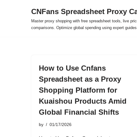
CNFans Spreadsheet Proxy Ca
Skip
Master proxy shopping with free spreadsheet tools, live pric
to
comparisons. Optimize global spending using expert guide
content
How to Use Cnfans
Spreadsheet as a Proxy
Shopping Platform for
Kuaishou Products Amid
Global Financial Shifts
by
01/17/2026