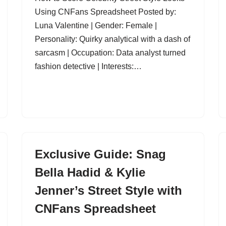
Using CNFans Spreadsheet Posted by:
Luna Valentine | Gender: Female |
Personality: Quirky analytical with a dash of
sarcasm | Occupation: Data analyst turned
fashion detective | Interests:…
Exclusive Guide: Snag
Bella Hadid & Kylie
Jenner’s Street Style with
CNFans Spreadsheet