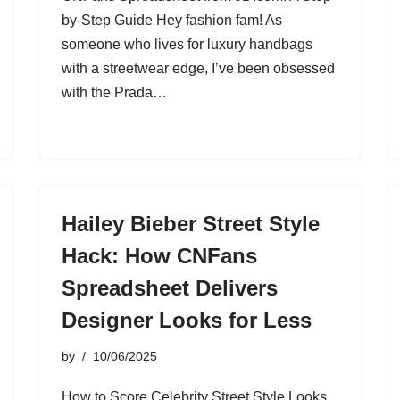
by-Step Guide Hey fashion fam! As
someone who lives for luxury handbags
with a streetwear edge, I’ve been obsessed
with the Prada…
Hailey Bieber Street Style
Hack: How CNFans
Spreadsheet Delivers
Designer Looks for Less
by
10/06/2025
How to Score Celebrity Street Style Looks