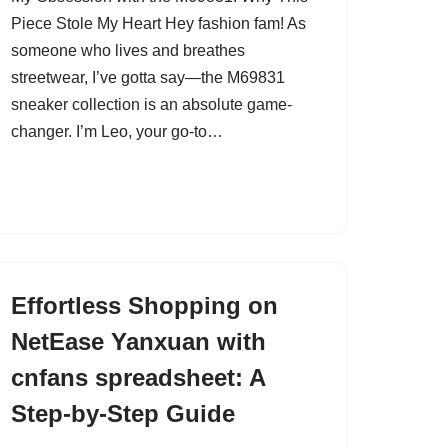
Piece Stole My Heart Hey fashion fam! As
someone who lives and breathes
streetwear, I’ve gotta say—the M69831
sneaker collection is an absolute game-
changer. I’m Leo, your go-to…
Effortless Shopping on
NetEase Yanxuan with
cnfans spreadsheet: A
Step-by-Step Guide