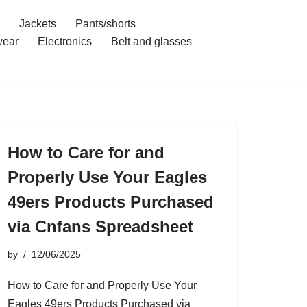
Jackets
Pants/shorts
ear
Electronics
Belt and glasses
How to Care for and
Properly Use Your Eagles
49ers Products Purchased
via Cnfans Spreadsheet
by
12/06/2025
How to Care for and Properly Use Your
Eagles 49ers Products Purchased via