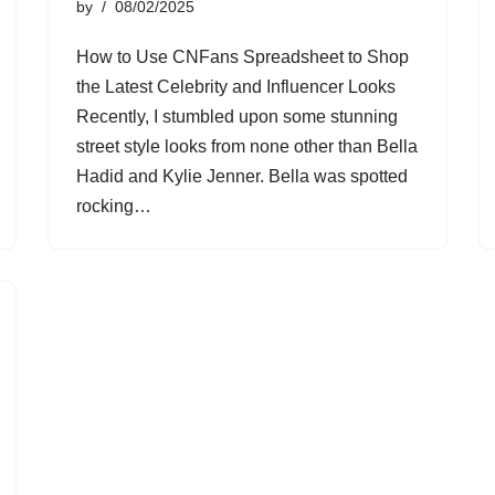
by
08/02/2025
How to Use CNFans Spreadsheet to Shop
the Latest Celebrity and Influencer Looks
Recently, I stumbled upon some stunning
street style looks from none other than Bella
Hadid and Kylie Jenner. Bella was spotted
rocking…