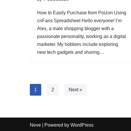
How to Easily Purchase from Poizon Using
cnFans Spreadsheet Hello everyone! I’m
Alex, a male shopping blogger with a
passionate personality, working as a digital
marketer. My hobbies include exploring
new tech gadgets and sharing…
1
2
Next »
Neve
| Powered by
WordPress