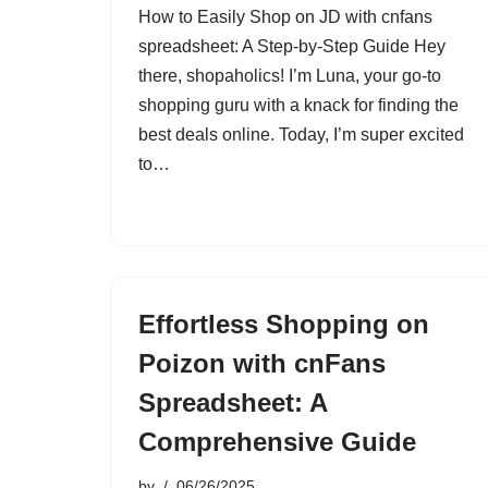
How to Easily Shop on JD with cnfans
spreadsheet: A Step-by-Step Guide Hey
there, shopaholics! I’m Luna, your go-to
shopping guru with a knack for finding the
best deals online. Today, I’m super excited
to…
Effortless Shopping on
Poizon with cnFans
Spreadsheet: A
Comprehensive Guide
by
06/26/2025