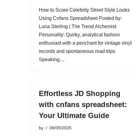
How to Score Celebrity Street Style Looks
Using Cnfans Spreadsheet Posted by:
Luna Sterling | The Trend Alchemist
Personality: Quirky, analytical fashion
enthusiast with a penchant for vintage vinyl
records and spontaneous road trips
Speaking…
Effortless JD Shopping
with cnfans spreadsheet:
Your Ultimate Guide
by
08/09/2025