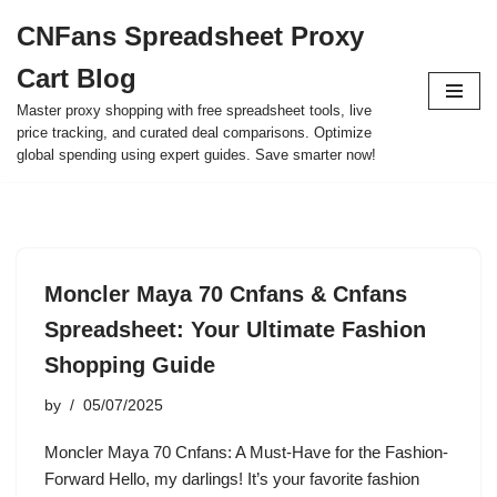
CNFans Spreadsheet Proxy
Skip
Cart Blog
to
content
Master proxy shopping with free spreadsheet tools, live
price tracking, and curated deal comparisons. Optimize
global spending using expert guides. Save smarter now!
Moncler Maya 70 Cnfans & Cnfans
Spreadsheet: Your Ultimate Fashion
Shopping Guide
by
05/07/2025
Moncler Maya 70 Cnfans: A Must-Have for the Fashion-
Forward Hello, my darlings! It’s your favorite fashion