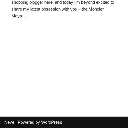
shopping blogger here, and today I’m beyond excited to
share my latest obsession with you – the Moncler
Maya…
Neve
| Powered by
WordPress