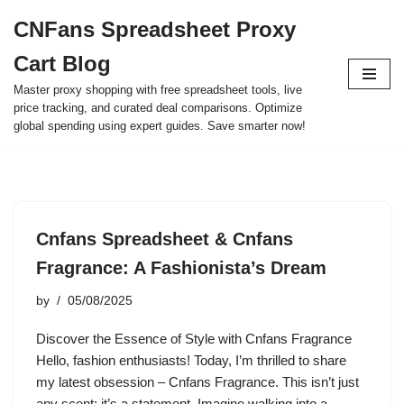
CNFans Spreadsheet Proxy
Skip
Cart Blog
to
content
Master proxy shopping with free spreadsheet tools, live
price tracking, and curated deal comparisons. Optimize
global spending using expert guides. Save smarter now!
Cnfans Spreadsheet & Cnfans
Fragrance: A Fashionista’s Dream
by
05/08/2025
Discover the Essence of Style with Cnfans Fragrance
Hello, fashion enthusiasts! Today, I’m thrilled to share
my latest obsession – Cnfans Fragrance. This isn’t just
any scent; it’s a statement. Imagine walking into a