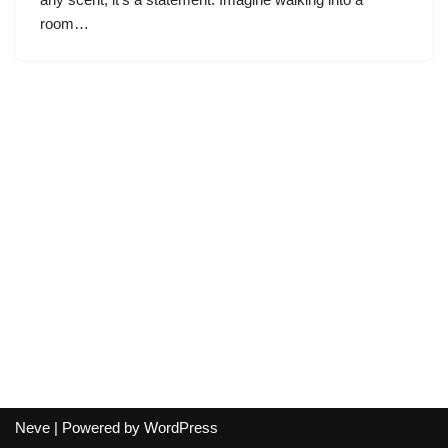
room…
Neve
| Powered by
WordPress