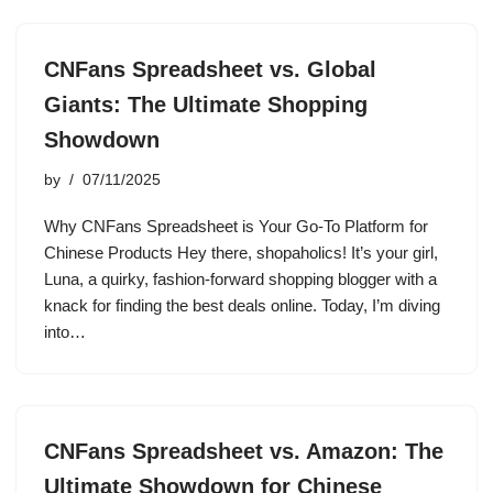
CNFans Spreadsheet vs. Global
Giants: The Ultimate Shopping
Showdown
by
07/11/2025
Why CNFans Spreadsheet is Your Go-To Platform for
Chinese Products Hey there, shopaholics! It’s your girl,
Luna, a quirky, fashion-forward shopping blogger with a
knack for finding the best deals online. Today, I’m diving
into…
CNFans Spreadsheet vs. Amazon: The
Ultimate Showdown for Chinese