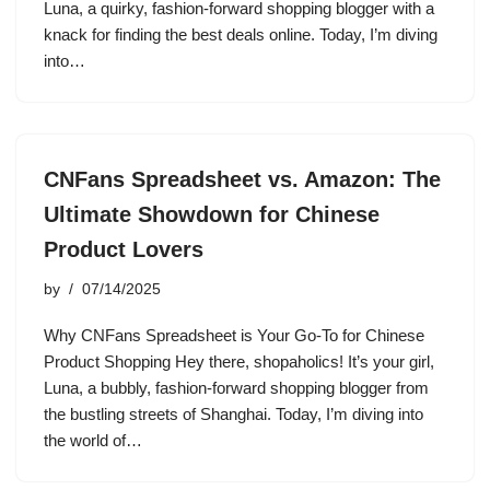
Luna, a quirky, fashion-forward shopping blogger with a
knack for finding the best deals online. Today, I’m diving
into…
CNFans Spreadsheet vs. Amazon: The
Ultimate Showdown for Chinese
Product Lovers
by
07/14/2025
Why CNFans Spreadsheet is Your Go-To for Chinese
Product Shopping Hey there, shopaholics! It’s your girl,
Luna, a bubbly, fashion-forward shopping blogger from
the bustling streets of Shanghai. Today, I’m diving into
the world of…