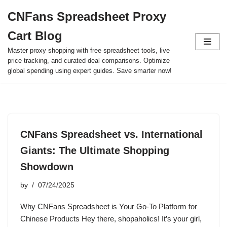
CNFans Spreadsheet Proxy
Skip
Cart Blog
to
content
Master proxy shopping with free spreadsheet tools, live
price tracking, and curated deal comparisons. Optimize
global spending using expert guides. Save smarter now!
CNFans Spreadsheet vs. International
Giants: The Ultimate Shopping
Showdown
by
07/24/2025
Why CNFans Spreadsheet is Your Go-To Platform for
Chinese Products Hey there, shopaholics! It’s your girl,