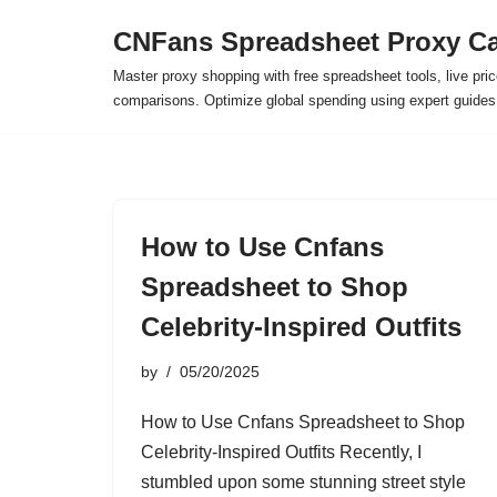
CNFans Spreadsheet Proxy Ca
Skip
Master proxy shopping with free spreadsheet tools, live pric
to
comparisons. Optimize global spending using expert guide
content
How to Use Cnfans
Spreadsheet to Shop
Celebrity-Inspired Outfits
by
05/20/2025
How to Use Cnfans Spreadsheet to Shop
Celebrity-Inspired Outfits Recently, I
stumbled upon some stunning street style