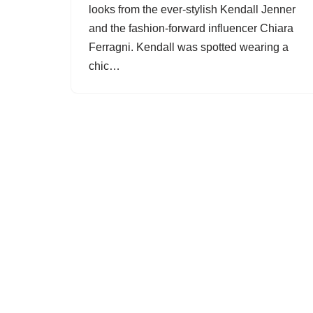
looks from the ever-stylish Kendall Jenner
and the fashion-forward influencer Chiara
Ferragni. Kendall was spotted wearing a
chic…