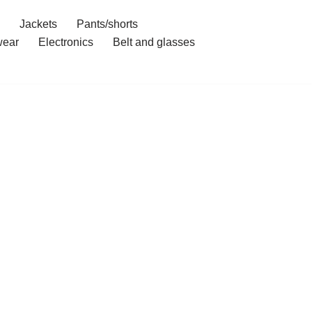
Jackets
Pants/shorts
ear
Electronics
Belt and glasses