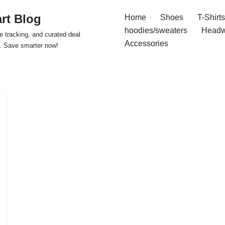
rt Blog
Home
Shoes
T-Shirts
hoodies/sweaters
Headw
e tracking, and curated deal
Accessories
s. Save smarter now!