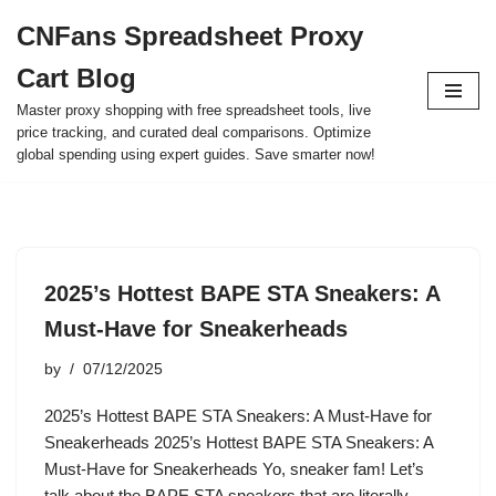
CNFans Spreadsheet Proxy
Skip
Cart Blog
to
content
Master proxy shopping with free spreadsheet tools, live
price tracking, and curated deal comparisons. Optimize
global spending using expert guides. Save smarter now!
2025’s Hottest BAPE STA Sneakers: A
Must-Have for Sneakerheads
by
07/12/2025
2025’s Hottest BAPE STA Sneakers: A Must-Have for
Sneakerheads 2025’s Hottest BAPE STA Sneakers: A
Must-Have for Sneakerheads Yo, sneaker fam! Let’s
talk about the BAPE STA sneakers that are literally