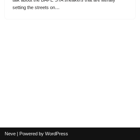
setting the streets on…
Neve
| Powered by
WordPress