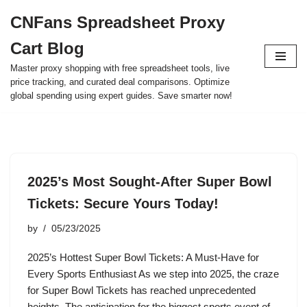
CNFans Spreadsheet Proxy
Skip
Cart Blog
to
content
Master proxy shopping with free spreadsheet tools, live
price tracking, and curated deal comparisons. Optimize
global spending using expert guides. Save smarter now!
2025’s Most Sought-After Super Bowl
Tickets: Secure Yours Today!
by
05/23/2025
2025’s Hottest Super Bowl Tickets: A Must-Have for
Every Sports Enthusiast As we step into 2025, the craze
for Super Bowl Tickets has reached unprecedented
heights. The anticipation for the biggest sports event of