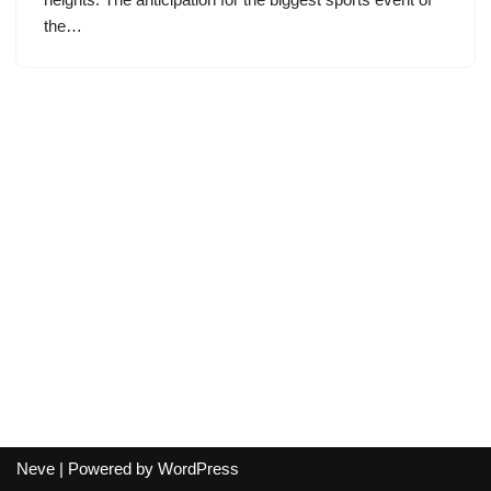
the…
Neve
| Powered by
WordPress