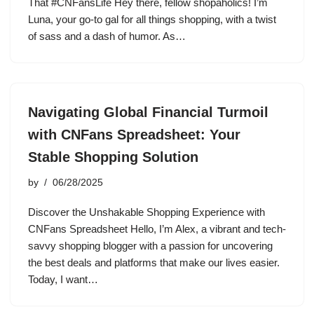
That #CNFansLife Hey there, fellow shopaholics! I’m
Luna, your go-to gal for all things shopping, with a twist
of sass and a dash of humor. As…
Navigating Global Financial Turmoil
with CNFans Spreadsheet: Your
Stable Shopping Solution
by
06/28/2025
Discover the Unshakable Shopping Experience with
CNFans Spreadsheet Hello, I’m Alex, a vibrant and tech-
savvy shopping blogger with a passion for uncovering
the best deals and platforms that make our lives easier.
Today, I want…