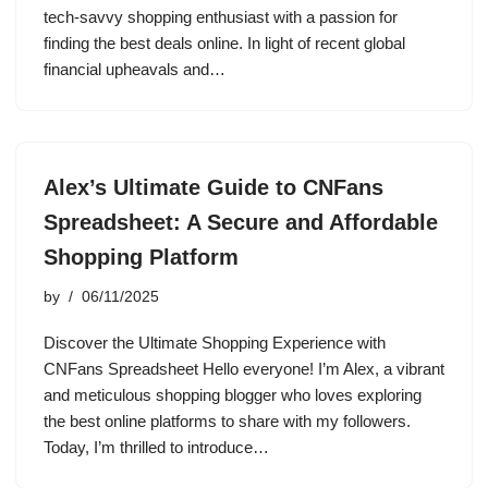
tech-savvy shopping enthusiast with a passion for
finding the best deals online. In light of recent global
financial upheavals and…
Alex’s Ultimate Guide to CNFans
Spreadsheet: A Secure and Affordable
Shopping Platform
by
06/11/2025
Discover the Ultimate Shopping Experience with
CNFans Spreadsheet Hello everyone! I’m Alex, a vibrant
and meticulous shopping blogger who loves exploring
the best online platforms to share with my followers.
Today, I’m thrilled to introduce…