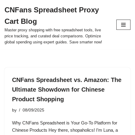
CNFans Spreadsheet Proxy
Skip
Cart Blog
to
content
Master proxy shopping with free spreadsheet tools, live
price tracking, and curated deal comparisons. Optimize
global spending using expert guides. Save smarter now!
CNFans Spreadsheet vs. Amazon: The
Ultimate Showdown for Chinese
Product Shopping
by
08/09/2025
Why CNFans Spreadsheet is Your Go-To Platform for
Chinese Products Hey there, shopaholics! I’m Luna, a