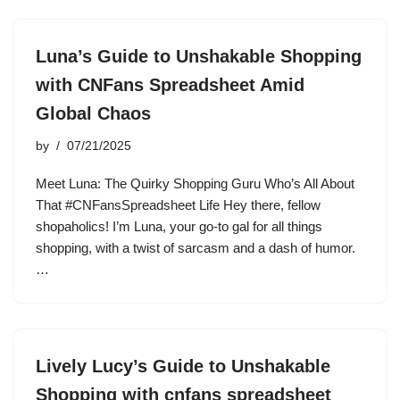
Luna’s Guide to Unshakable Shopping
with CNFans Spreadsheet Amid
Global Chaos
by
07/21/2025
Meet Luna: The Quirky Shopping Guru Who’s All About
That #CNFansSpreadsheet Life Hey there, fellow
shopaholics! I’m Luna, your go-to gal for all things
shopping, with a twist of sarcasm and a dash of humor.
…
Lively Lucy’s Guide to Unshakable
Shopping with cnfans spreadsheet