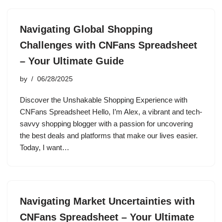
Navigating Global Shopping
Challenges with CNFans Spreadsheet
– Your Ultimate Guide
by
06/28/2025
Discover the Unshakable Shopping Experience with
CNFans Spreadsheet Hello, I’m Alex, a vibrant and tech-
savvy shopping blogger with a passion for uncovering
the best deals and platforms that make our lives easier.
Today, I want…
Navigating Market Uncertainties with
CNFans Spreadsheet – Your Ultimate