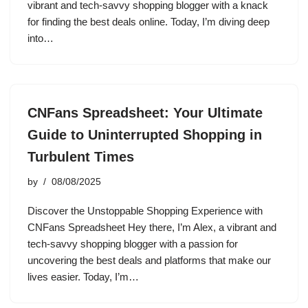
vibrant and tech-savvy shopping blogger with a knack
for finding the best deals online. Today, I’m diving deep
into…
CNFans Spreadsheet: Your Ultimate
Guide to Uninterrupted Shopping in
Turbulent Times
by
08/08/2025
Discover the Unstoppable Shopping Experience with
CNFans Spreadsheet Hey there, I’m Alex, a vibrant and
tech-savvy shopping blogger with a passion for
uncovering the best deals and platforms that make our
lives easier. Today, I’m…