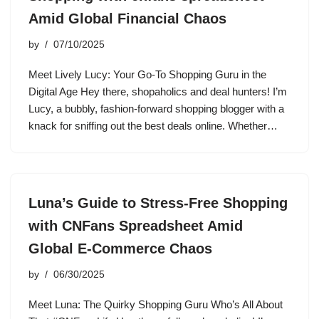
Amid Global Financial Chaos
by
07/10/2025
Meet Lively Lucy: Your Go-To Shopping Guru in the
Digital Age Hey there, shopaholics and deal hunters! I’m
Lucy, a bubbly, fashion-forward shopping blogger with a
knack for sniffing out the best deals online. Whether…
Luna’s Guide to Stress-Free Shopping
with CNFans Spreadsheet Amid
Global E-Commerce Chaos
by
06/30/2025
Meet Luna: The Quirky Shopping Guru Who’s All About