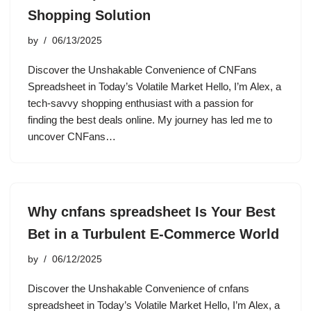
Shopping Solution
by
06/13/2025
Discover the Unshakable Convenience of CNFans
Spreadsheet in Today’s Volatile Market Hello, I’m Alex, a
tech-savvy shopping enthusiast with a passion for
finding the best deals online. My journey has led me to
uncover CNFans…
Why cnfans spreadsheet Is Your Best
Bet in a Turbulent E-Commerce World
by
06/12/2025
Discover the Unshakable Convenience of cnfans
spreadsheet in Today’s Volatile Market Hello, I’m Alex, a