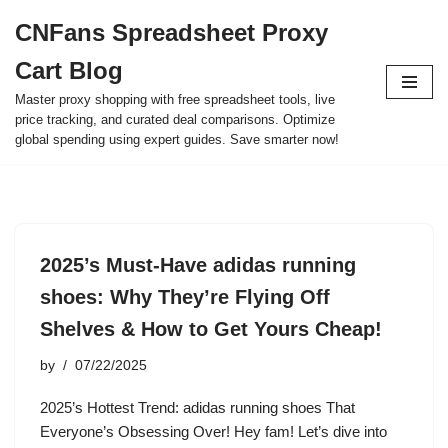
CNFans Spreadsheet Proxy
Skip
Cart Blog
to
content
Master proxy shopping with free spreadsheet tools, live
price tracking, and curated deal comparisons. Optimize
global spending using expert guides. Save smarter now!
2025’s Must-Have adidas running
shoes: Why They’re Flying Off
Shelves & How to Get Yours Cheap!
by
07/22/2025
2025’s Hottest Trend: adidas running shoes That
Everyone’s Obsessing Over! Hey fam! Let’s dive into