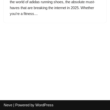
the world of adidas running shoes, the absolute must-
haves that are breaking the internet in 2025. Whether
you’re a fitness…
Neve
| Powered by
WordPress