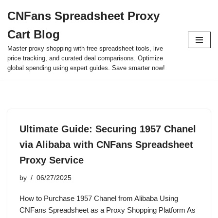
CNFans Spreadsheet Proxy
Skip
Cart Blog
to
content
Master proxy shopping with free spreadsheet tools, live
price tracking, and curated deal comparisons. Optimize
global spending using expert guides. Save smarter now!
Ultimate Guide: Securing 1957 Chanel
via Alibaba with CNFans Spreadsheet
Proxy Service
by
06/27/2025
How to Purchase 1957 Chanel from Alibaba Using
CNFans Spreadsheet as a Proxy Shopping Platform As