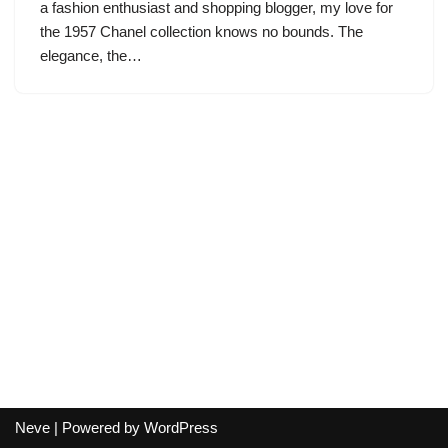
a fashion enthusiast and shopping blogger, my love for
the 1957 Chanel collection knows no bounds. The
elegance, the…
Neve
| Powered by
WordPress