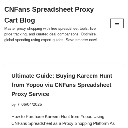
CNFans Spreadsheet Proxy
Skip
Cart Blog
to
content
Master proxy shopping with free spreadsheet tools, live
price tracking, and curated deal comparisons. Optimize
global spending using expert guides. Save smarter now!
Ultimate Guide: Buying Kareem Hunt
from Yopoo via CNFans Spreadsheet
Proxy Service
by
06/04/2025
How to Purchase Kareem Hunt from Yopoo Using
CNFans Spreadsheet as a Proxy Shopping Platform As