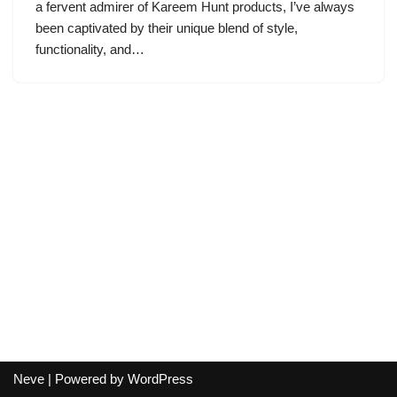
a fervent admirer of Kareem Hunt products, I’ve always
been captivated by their unique blend of style,
functionality, and…
Neve
| Powered by
WordPress