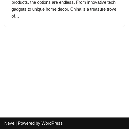
products, the options are endless. From innovative tech
gadgets to unique home decor, China is a treasure trove
of…
Neve
| Powered by
WordPress