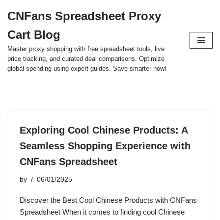
CNFans Spreadsheet Proxy
Skip
Cart Blog
to
content
Master proxy shopping with free spreadsheet tools, live
price tracking, and curated deal comparisons. Optimize
global spending using expert guides. Save smarter now!
Exploring Cool Chinese Products: A
Seamless Shopping Experience with
CNFans Spreadsheet
by
06/01/2025
Discover the Best Cool Chinese Products with CNFans
Spreadsheet When it comes to finding cool Chinese