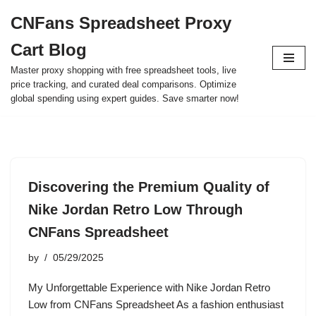
CNFans Spreadsheet Proxy
Skip
Cart Blog
to
content
Master proxy shopping with free spreadsheet tools, live
price tracking, and curated deal comparisons. Optimize
global spending using expert guides. Save smarter now!
Discovering the Premium Quality of
Nike Jordan Retro Low Through
CNFans Spreadsheet
by
05/29/2025
My Unforgettable Experience with Nike Jordan Retro
Low from CNFans Spreadsheet As a fashion enthusiast