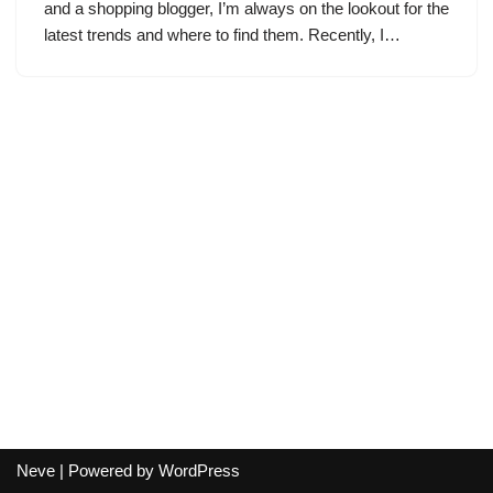
and a shopping blogger, I’m always on the lookout for the
latest trends and where to find them. Recently, I…
Neve
| Powered by
WordPress